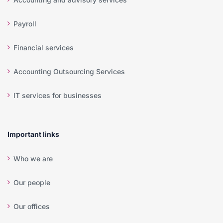
Payroll
Financial services
Accounting Outsourcing Services
IT services for businesses
Important links
Who we are
Our people
Our offices