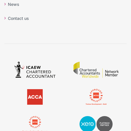
News
Contact us