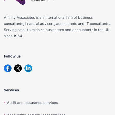
Affinity Associates is an international firm of business
consultants, financial advisors, accountants and IT consultants.
Serving small to midsize businesses and accountants in the UK
since 1964.
Follow us
Services
Audit and assurance services
Accounting and advisory services