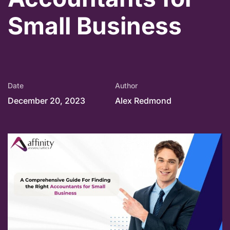
Small Business
Date
Author
December 20, 2023
Alex Redmond