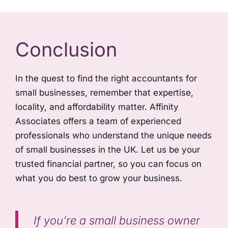
Conclusion
In the quest to find the right accountants for
small businesses, remember that expertise,
locality, and affordability matter. Affinity
Associates offers a team of experienced
professionals who understand the unique needs
of small businesses in the UK. Let us be your
trusted financial partner, so you can focus on
what you do best to grow your business.
If you’re a small business owner