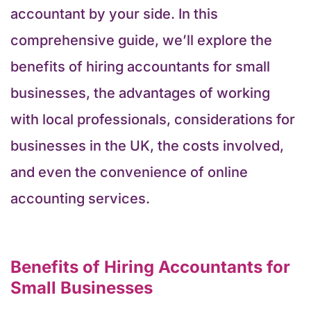
accountant by your side. In this
comprehensive guide, we’ll explore the
benefits of hiring accountants for small
businesses, the advantages of working
with local professionals, considerations for
businesses in the UK, the costs involved,
and even the convenience of online
accounting services.
Benefits of Hiring Accountants for
Small Businesses