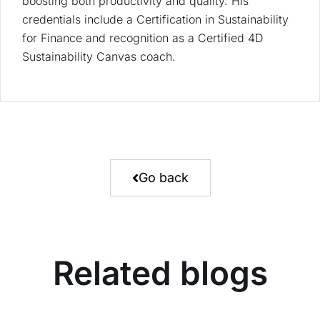
boosting both productivity and quality. His
credentials include a Certification in Sustainability
for Finance and recognition as a Certified 4D
Sustainability Canvas coach.
Go back
Related blogs