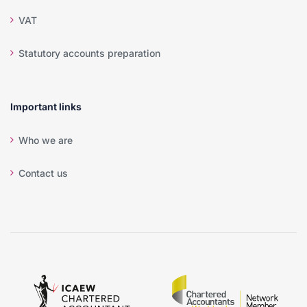
VAT
Statutory accounts preparation
Important links
Who we are
Contact us