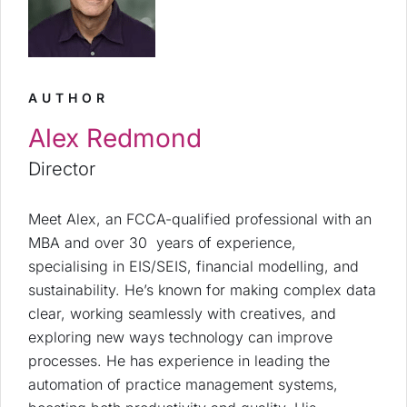
AUTHOR
Alex Redmond
Director
Meet Alex, an FCCA-qualified professional with an
MBA and over 30 years of experience,
specialising in EIS/SEIS, financial modelling, and
sustainability. He’s known for making complex data
clear, working seamlessly with creatives, and
exploring new ways technology can improve
processes. He has experience in leading the
automation of practice management systems,