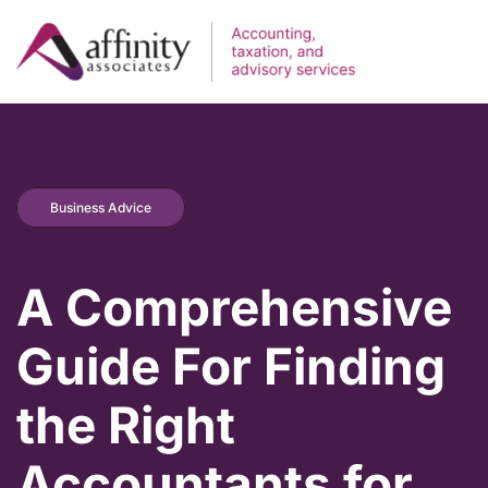
Business Advice
A Comprehensive
Guide For Finding
the Right
Accountants for