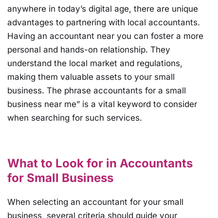
anywhere in today’s digital age, there are unique
advantages to partnering with local accountants.
Having an accountant near you can foster a more
personal and hands-on relationship. They
understand the local market and regulations,
making them valuable assets to your small
business. The phrase accountants for a small
business near me” is a vital keyword to consider
when searching for such services.
What to Look for in Accountants
for Small Business
When selecting an accountant for your small
business, several criteria should guide your