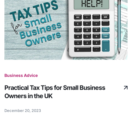
Business Advice
Practical Tax Tips for Small Business
Owners in the UK
December 20, 2023