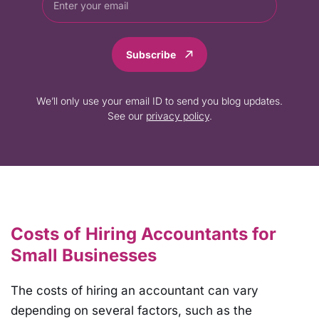
Subscribe
We’ll only use your email ID to send you blog updates.
See our
privacy policy
.
Costs of Hiring Accountants for
Small Businesses
The costs of hiring an accountant can vary
depending on several factors, such as the