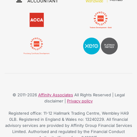
© 2011-2026
Affinity Associates
All Rights Reserved | Legal
disclaimer |
Privacy policy
Registered office: 11-12 Hallmark Trading Centre, Wembley HA9
0LB. Registered in England & Wales no: 13240229. All financial
advisory services are provided by Affinity Group Financial Services
Limited. Authorised and regulated by the Financial Conduct