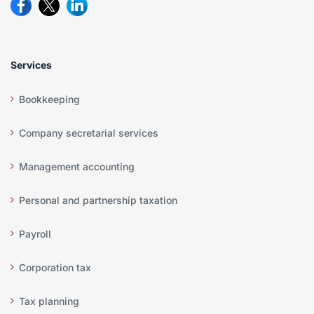
Services
Bookkeeping
Company secretarial services
Management accounting
Personal and partnership taxation
Payroll
Corporation tax
Tax planning