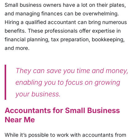
Small business owners have a lot on their plates,
and managing finances can be overwhelming.
Hiring a qualified accountant can bring numerous
benefits. These professionals offer expertise in
financial planning, tax preparation, bookkeeping,
and more.
They can save you time and money,
enabling you to focus on growing
your business.
Accountants for Small Business
Near Me
While it’s possible to work with accountants from