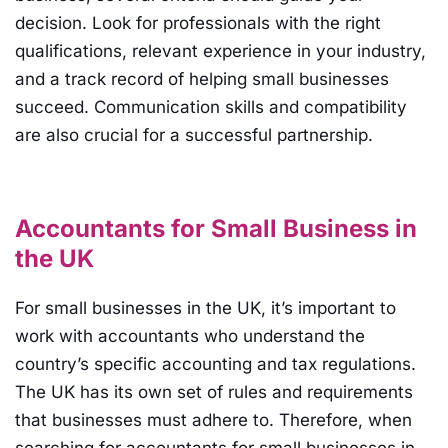
decision. Look for professionals with the right
qualifications, relevant experience in your industry,
and a track record of helping small businesses
succeed. Communication skills and compatibility
are also crucial for a successful partnership.
Accountants for Small Business in
the UK
For small businesses in the UK, it’s important to
work with accountants who understand the
country’s specific accounting and tax regulations.
The UK has its own set of rules and requirements
that businesses must adhere to. Therefore, when
searching for accountants for small businesses in