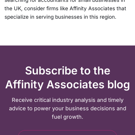
the UK, consider firms like Affinity Associates that
specialize in serving businesses in this region.
Subscribe to the
Affinity Associates blog
Receive critical industry analysis and timely
advice to power your business decisions and
fuel growth.