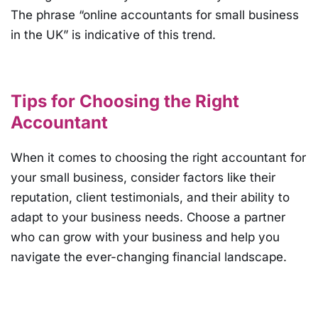
The phrase “online accountants for small business
in the UK” is indicative of this trend.
Tips for Choosing the Right
Accountant
When it comes to choosing the right accountant for
your small business, consider factors like their
reputation, client testimonials, and their ability to
adapt to your business needs. Choose a partner
who can grow with your business and help you
navigate the ever-changing financial landscape.