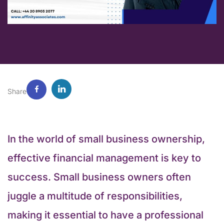
Share
In the world of small business ownership,
effective financial management is key to
success. Small business owners often
juggle a multitude of responsibilities,
making it essential to have a professional