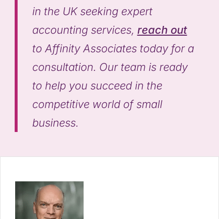
in the UK seeking expert
accounting services,
reach out
to Affinity Associates today for a
consultation. Our team is ready
to help you succeed in the
competitive world of small
business.