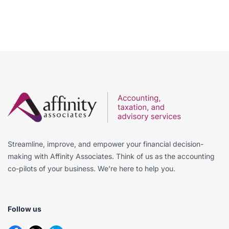
Streamline, improve, and empower your financial decision-
making with Affinity Associates. Think of us as the accounting
co-pilots of your business. We’re here to help you.
Follow us