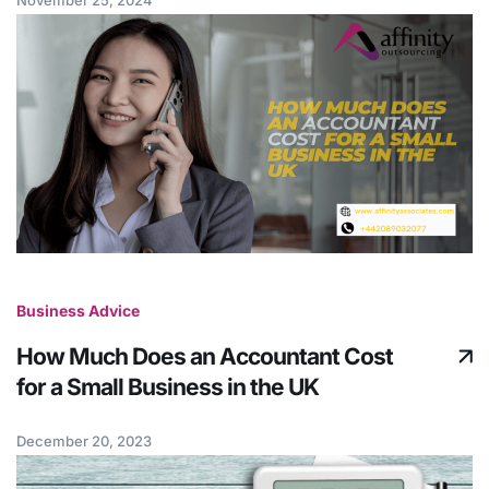
Business Advice
How Much Does an Accountant Cost
for a Small Business in the UK
December 20, 2023