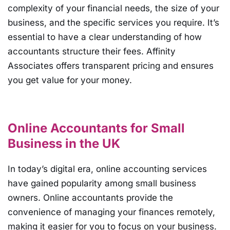
complexity of your financial needs, the size of your
business, and the specific services you require. It’s
essential to have a clear understanding of how
accountants structure their fees. Affinity
Associates offers transparent pricing and ensures
you get value for your money.
Online Accountants for Small
Business in the UK
In today’s digital era, online accounting services
have gained popularity among small business
owners. Online accountants provide the
convenience of managing your finances remotely,
making it easier for you to focus on your business.