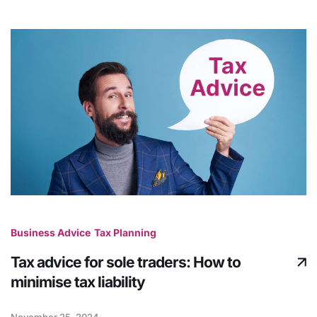
Business Advice
Tax Planning
Tax advice for sole traders: How to
minimise tax liability
November 25, 2024