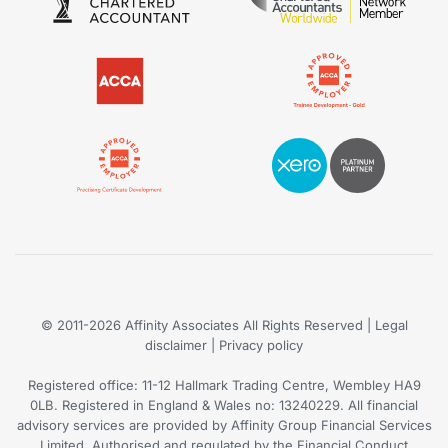
© 2011-2026
Affinity Associates
All Rights Reserved | Legal
disclaimer |
Privacy policy
Registered office: 11-12 Hallmark Trading Centre, Wembley HA9
0LB. Registered in England & Wales no: 13240229. All financial
advisory services are provided by Affinity Group Financial Services
Limited. Authorised and regulated by the Financial Conduct