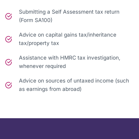
Submitting a Self Assessment tax return
(Form SA100)
Advice on capital gains tax/inheritance
tax/property tax
Assistance with HMRC tax investigation,
whenever required
Advice on sources of untaxed income (such
as earnings from abroad)