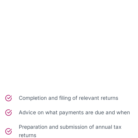
Completion and filing of relevant returns
Advice on what payments are due and when
Preparation and submission of annual tax
returns