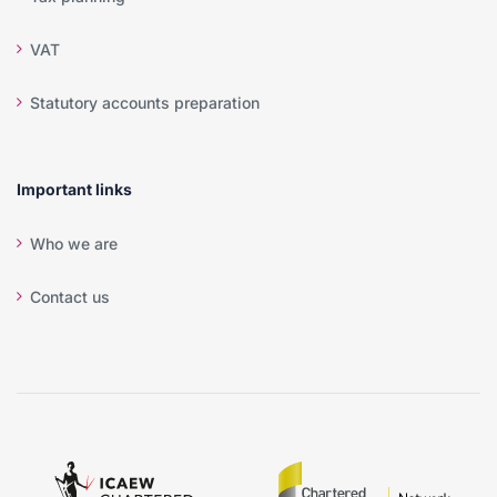
VAT
Statutory accounts preparation
Important links
Who we are
Contact us