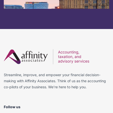
Streamline, improve, and empower your financial decision-
making with Affinity Associates. Think of us as the accounting
co-pilots of your business. We’re here to help you.
Follow us