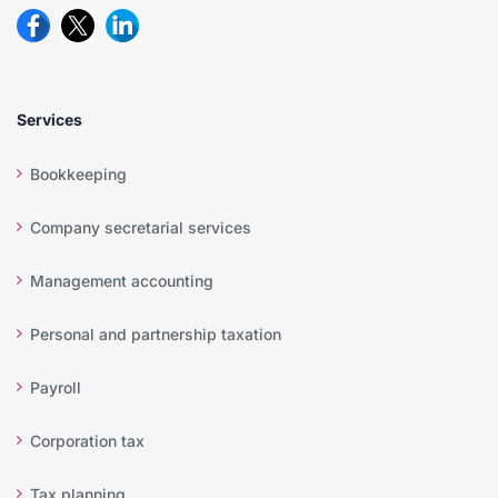
Services
Bookkeeping
Company secretarial services
Management accounting
Personal and partnership taxation
Payroll
Corporation tax
Tax planning