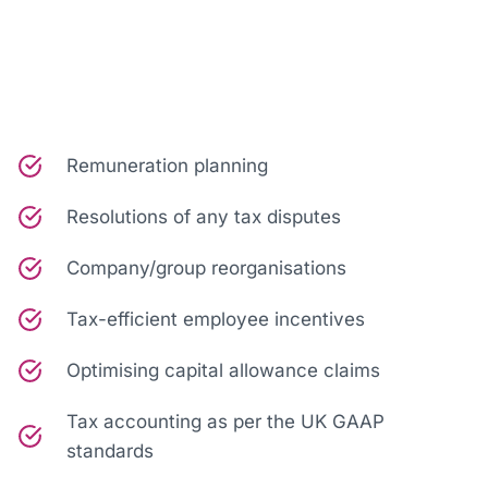
Remuneration planning
Resolutions of any tax disputes
Company/group reorganisations
Tax-efficient employee incentives
Optimising capital allowance claims
Tax accounting as per the UK GAAP
standards