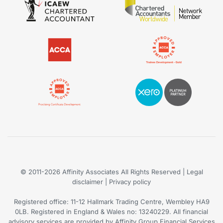
© 2011-2026
Affinity Associates
All Rights Reserved | Legal
disclaimer |
Privacy policy
Registered office: 11-12 Hallmark Trading Centre, Wembley HA9
0LB. Registered in England & Wales no: 13240229. All financial
advisory services are provided by Affinity Group Financial Services