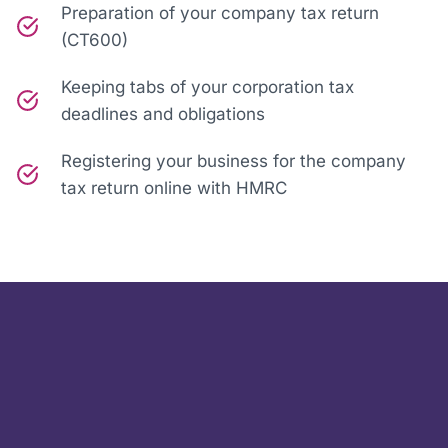
Preparation of your company tax return
(CT600)
Keeping tabs of your corporation tax
deadlines and obligations
Registering your business for the company
tax return online with HMRC