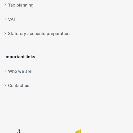
Tax planning
VAT
Statutory accounts preparation
Important links
Who we are
Contact us