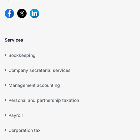
Services
Bookkeeping
Company secretarial services
Management accounting
Personal and partnership taxation
Payroll
Corporation tax