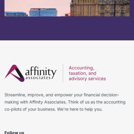
Streamline, improve, and empower your financial decision-
making with Affinity Associates. Think of us as the accounting
co-pilots of your business. We’re here to help you.
Follow us