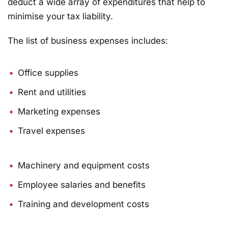
deduct a wide array of expenditures that help to
minimise your tax liability.
The list of business expenses includes:
Office supplies
Rent and utilities
Marketing expenses
Travel expenses
Machinery and equipment costs
Employee salaries and benefits
Training and development costs