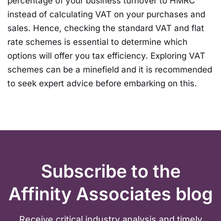
percentage of your business turnover to HMRC
instead of calculating VAT on your purchases and
sales. Hence, checking the standard VAT and flat
rate schemes is essential to determine which
options will offer you tax efficiency. Exploring VAT
schemes can be a minefield and it is recommended
to seek expert advice before embarking on this.
Subscribe to the
Affinity Associates blog
Receive critical industry analysis and timely