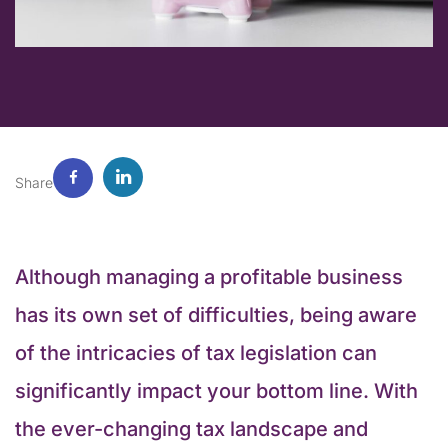
Share
Although managing a profitable business
has its own set of difficulties, being aware
of the intricacies of tax legislation can
significantly impact your bottom line. With
the ever-changing tax landscape and