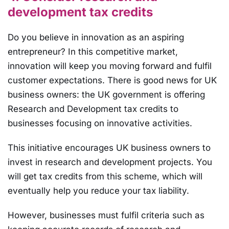
development tax credits
Do you believe in innovation as an aspiring
entrepreneur? In this competitive market,
innovation will keep you moving forward and fulfil
customer expectations. There is good news for UK
business owners: the UK government is offering
Research and Development tax credits to
businesses focusing on innovative activities.
This initiative encourages UK business owners to
invest in research and development projects. You
will get tax credits from this scheme, which will
eventually help you reduce your tax liability.
However, businesses must fulfil criteria such as