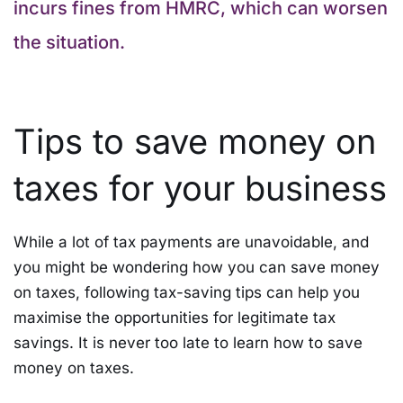
incurs fines from HMRC, which can worsen
the situation.
Tips to save money on
taxes for your business
While a lot of tax payments are unavoidable, and
you might be wondering how you can save money
on taxes, following tax-saving tips can help you
maximise the opportunities for legitimate tax
savings. It is never too late to learn how to save
money on taxes.