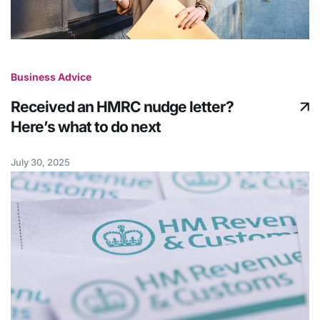
Business Advice
Received an HMRC nudge letter?
Here’s what to do next
July 30, 2025