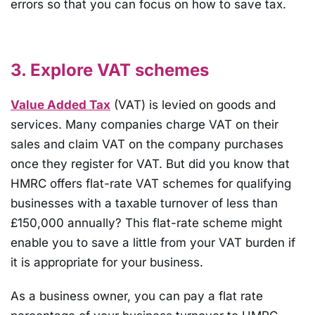
errors so that you can focus on how to save tax.
3. Explore VAT schemes
Value Added Tax
(VAT) is levied on goods and
services. Many companies charge VAT on their
sales and claim VAT on the company purchases
once they register for VAT. But did you know that
HMRC offers flat-rate VAT schemes for qualifying
businesses with a taxable turnover of less than
£150,000 annually? This flat-rate scheme might
enable you to save a little from your VAT burden if
it is appropriate for your business.
As a business owner, you can pay a flat rate