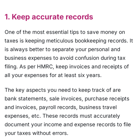
1. Keep accurate records
One of the most essential tips to save money on
taxes is keeping meticulous bookkeeping records. It
is always better to separate your personal and
business expenses to avoid confusion during tax
filing. As per HMRC, keep invoices and receipts of
all your expenses for at least six years.
The key aspects you need to keep track of are
bank statements, sale invoices, purchase receipts
and invoices, payroll records, business travel
expenses, etc. These records must accurately
document your income and expense records to file
your taxes without errors.