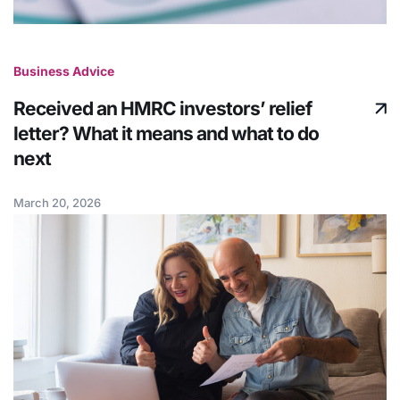
Business Advice
Received an HMRC investors’ relief
letter? What it means and what to do
next
March 20, 2026