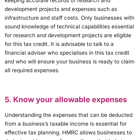
keeping accurate records of research and
development projects and expenses such as
infrastructure and staff costs. Only businesses with
sound knowledge of technical capabilities essential
for research and development projects are eligible
for this tax credit. It is advisable to talk to a
financial adviser who specialises in this tax credit
and who will ensure your business is ready to claim
all required expenses.
5. Know your allowable expenses
Understanding the expenses that can be deducted
from a business’s taxable income is essential for
effective tax planning. HMRC allows businesses to