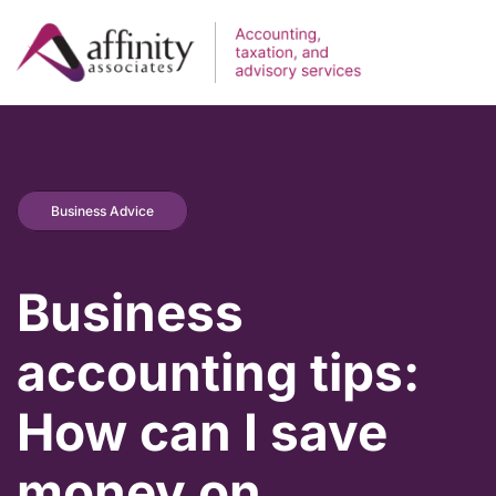
Business Advice
Business
accounting tips:
How can I save
money on