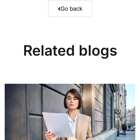
Go back
Related blogs