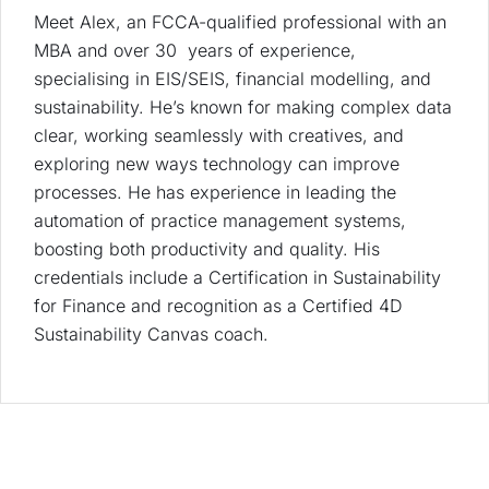
Meet Alex, an FCCA-qualified professional with an
MBA and over 30 years of experience,
specialising in EIS/SEIS, financial modelling, and
sustainability. He’s known for making complex data
clear, working seamlessly with creatives, and
exploring new ways technology can improve
processes. He has experience in leading the
automation of practice management systems,
boosting both productivity and quality. His
credentials include a Certification in Sustainability
for Finance and recognition as a Certified 4D
Sustainability Canvas coach.