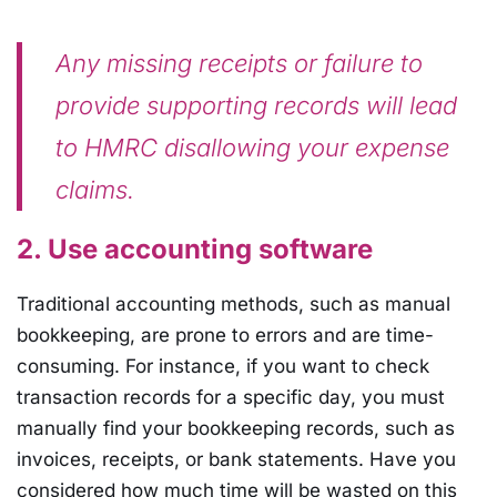
Any missing receipts or failure to
provide supporting records will lead
to HMRC disallowing your expense
claims.
2. Use accounting software
Traditional accounting methods, such as manual
bookkeeping, are prone to errors and are time-
consuming. For instance, if you want to check
transaction records for a specific day, you must
manually find your bookkeeping records, such as
invoices, receipts, or bank statements. Have you
considered how much time will be wasted on this