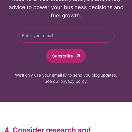
advice to power your business decisions and
fuel growth.
Subscribe
We’ll only use your email ID to send you blog updates.
See our
privacy policy
.
4. Consider research and