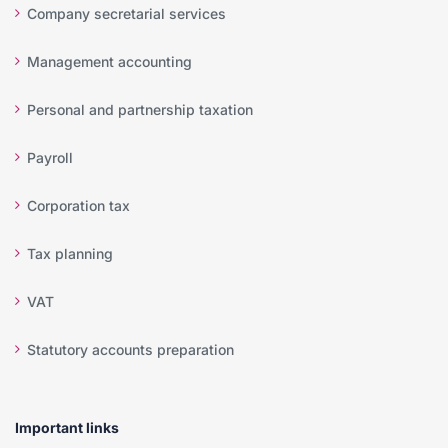
Company secretarial services
Management accounting
Personal and partnership taxation
Payroll
Corporation tax
Tax planning
VAT
Statutory accounts preparation
Important links