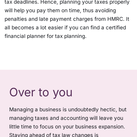
tax deadlines. Hence, planning your taxes properly
will help you pay them on time, thus avoiding
penalties and late payment charges from HMRC. It
all becomes a lot easier if you can find a certified
financial planner for tax planning.
Over to you
Managing a business is undoubtedly hectic, but
managing taxes and accounting will leave you
little time to focus on your business expansion.
Staying ahead of tax law changes is