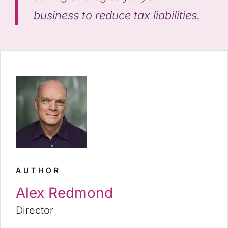
business to reduce tax liabilities.
AUTHOR
Alex Redmond
Director