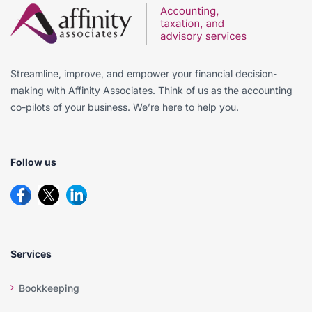
Streamline, improve, and empower your financial decision-
making with Affinity Associates. Think of us as the accounting
co-pilots of your business. We’re here to help you.
Follow us
Services
Bookkeeping