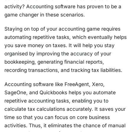
activity? Accounting software has proven to be a
game changer in these scenarios.
Staying on top of your accounting game requires
automating repetitive tasks, which eventually helps
you save money on taxes. It will help you stay
organised by improving the accuracy of your
bookkeeping, generating financial reports,
recording transactions, and tracking tax liabilities.
Accounting software like FreeAgent, Xero,
SageOne, and Quickbooks helps you automate
repetitive accounting tasks, enabling you to
calculate tax calculations accurately. It saves your
time so that you can focus on core business
activities. Thus, it eliminates the chance of manual