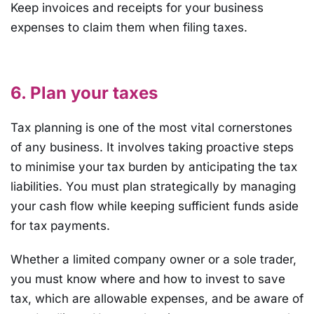
Keep invoices and receipts for your business
expenses to claim them when filing taxes.
6. Plan your taxes
Tax planning is one of the most vital cornerstones
of any business. It involves taking proactive steps
to minimise your tax burden by anticipating the tax
liabilities. You must plan strategically by managing
your cash flow while keeping sufficient funds aside
for tax payments.
Whether a limited company owner or a sole trader,
you must know where and how to invest to save
tax, which are allowable expenses, and be aware of