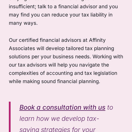
insufficient; talk to a financial advisor and you
may find you can reduce your tax liability in
many ways.
Our certified financial advisors at Affinity
Associates will develop tailored tax planning
solutions per your business needs. Working with
our tax advisors will help you navigate the
complexities of accounting and tax legislation
while making sound financial planning.
Book a consultation with us
to
learn how we develop tax-
saving strategies for your