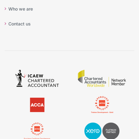
Who we are
Contact us