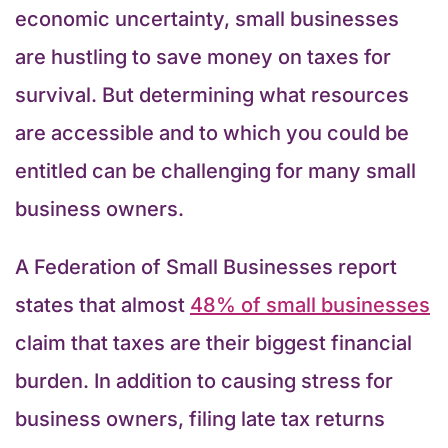
economic uncertainty, small businesses
are hustling to save money on taxes for
survival. But determining what resources
are accessible and to which you could be
entitled can be challenging for many small
business owners.
A Federation of Small Businesses report
states that almost
48% of small businesses
claim that taxes are their biggest financial
burden. In addition to causing stress for
business owners, filing late tax returns