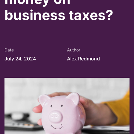
business taxes?
Date
Author
July 24, 2024
Alex Redmond