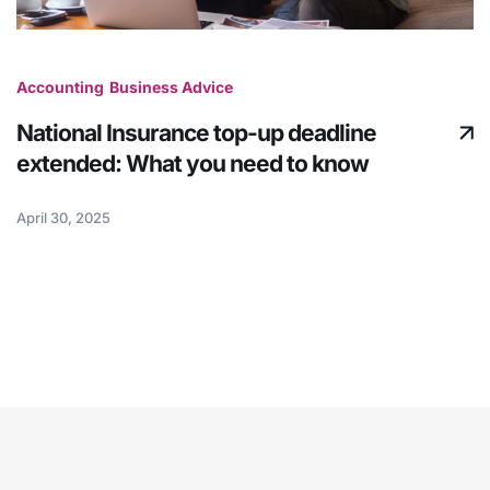
Accounting
Business Advice
National Insurance top-up deadline
extended: What you need to know
April 30, 2025