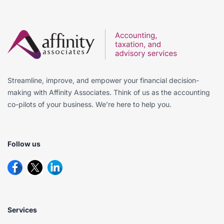
Streamline, improve, and empower your financial decision-
making with Affinity Associates. Think of us as the accounting
co-pilots of your business. We’re here to help you.
Follow us
Services