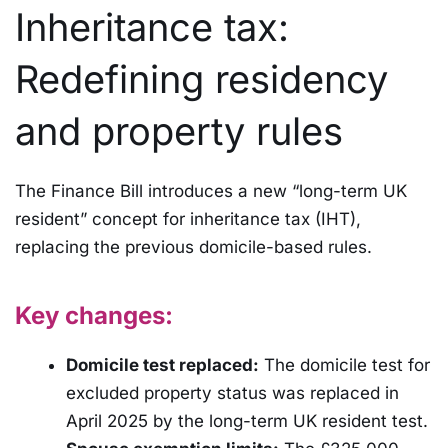
Inheritance tax:
Redefining residency
and property rules
The Finance Bill introduces a new “long-term UK
resident” concept for inheritance tax (IHT),
replacing the previous domicile-based rules.
Key changes:
Domicile test replaced:
The domicile test for
excluded property status was replaced in
April 2025 by the long-term UK resident test.