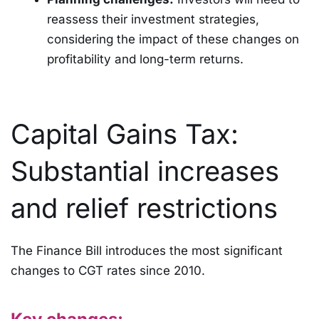
reassess their investment strategies,
considering the impact of these changes on
profitability and long-term returns.
Capital Gains Tax:
Substantial increases
and relief restrictions
The Finance Bill introduces the most significant
changes to CGT rates since 2010.