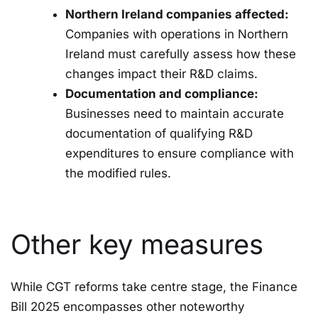
Northern Ireland companies affected:
Companies with operations in Northern
Ireland must carefully assess how these
changes impact their R&D claims.
Documentation and compliance:
Businesses need to maintain accurate
documentation of qualifying R&D
expenditures to ensure compliance with
the modified rules.
Other key measures
While CGT reforms take centre stage, the Finance
Bill 2025 encompasses other noteworthy