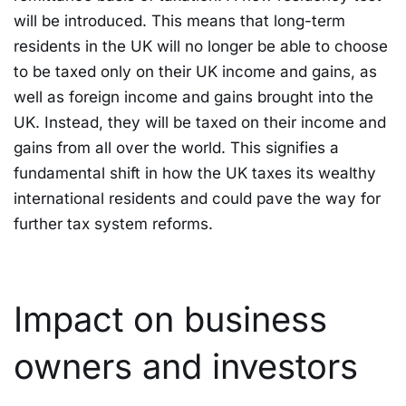
will be introduced. This means that long-term
residents in the UK will no longer be able to choose
to be taxed only on their UK income and gains, as
well as foreign income and gains brought into the
UK. Instead, they will be taxed on their income and
gains from all over the world. This signifies a
fundamental shift in how the UK taxes its wealthy
international residents and could pave the way for
further tax system reforms.
Impact on business
owners and investors