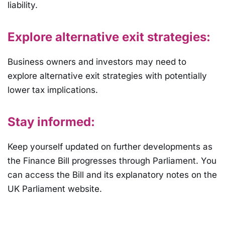
liability.
Explore alternative exit strategies:
Business owners and investors may need to
explore alternative exit strategies with potentially
lower tax implications.
Stay informed:
Keep yourself updated on further developments as
the Finance Bill progresses through Parliament. You
can access the Bill and its explanatory notes on the
UK Parliament website.