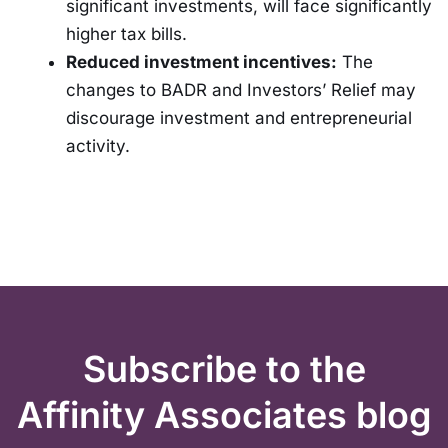
significant investments, will face significantly
higher tax bills.
Reduced investment incentives:
The
changes to BADR and Investors’ Relief may
discourage investment and entrepreneurial
activity.
Subscribe to the
Affinity Associates blog