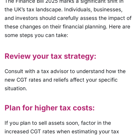
The Finance Bill 2025 marks a significant shift in
the UK’s tax landscape. Individuals, businesses,
and investors should carefully assess the impact of
these changes on their financial planning. Here are
some steps you can take:
Review your tax strategy:
Consult with a tax advisor to understand how the
new CGT rates and reliefs affect your specific
situation.
Plan for higher tax costs:
If you plan to sell assets soon, factor in the
increased CGT rates when estimating your tax