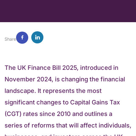
Share
The UK Finance Bill 2025,​​ introduced in
November 2024, is changing the financial
landscape. It represents the most
significant changes to Capital Gains Tax
(CGT) rates since 2010 and outlines a
series of reforms that will affect individuals,