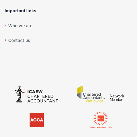
Important links
Who we are
Contact us