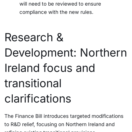
will need to be reviewed to ensure
compliance with the new rules.
Research &
Development: Northern
Ireland focus and
transitional
clarifications
The Finance Bill introduces targeted modifications
to R&D relief, focusing on Northern Ireland and