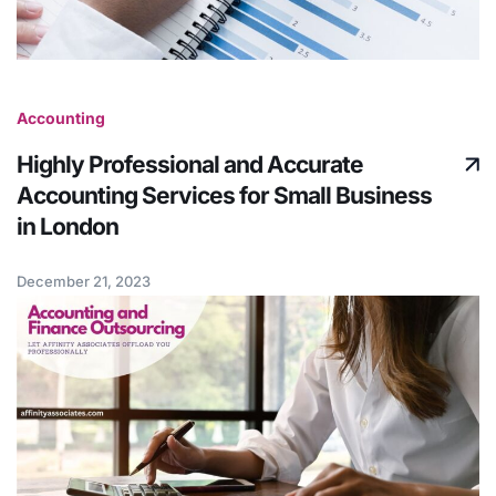
Accounting
Highly Professional and Accurate
Accounting Services for Small Business
in London
December 21, 2023