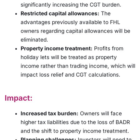
significantly increasing the CGT burden.
Restricted capital allowances:
The
advantages previously available to FHL
owners regarding capital allowances will be
eliminated.
Property income treatment:
Profits from
holiday lets will be treated as property
income rather than trading income, which will
impact loss relief and CGT calculations.
Impact:
Increased tax burden:
Owners will face
higher tax liabilities due to the loss of BADR
and the shift to property income treatment.
Planning challenges:
Investors will need to