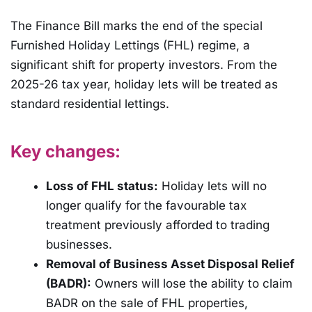
The Finance Bill marks the end of the special
Furnished Holiday Lettings (FHL) regime, a
significant shift for property investors. From the
2025-26 tax year, holiday lets will be treated as
standard residential lettings.
Key changes:
Loss of FHL status:
Holiday lets will no
longer qualify for the favourable tax
treatment previously afforded to trading
businesses.
Removal of Business Asset Disposal Relief
(BADR):
Owners will lose the ability to claim
BADR on the sale of FHL properties,