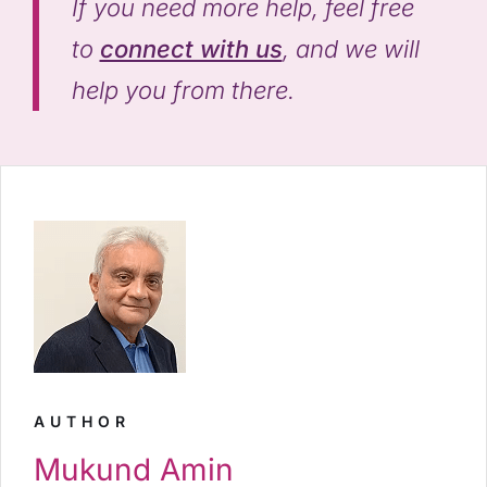
If you need more help, feel free
to
connect with us
, and we will
help you from there.
AUTHOR
Mukund Amin