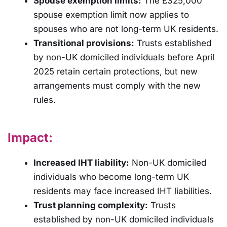
Spouse exemption limits:
The £325,000
spouse exemption limit now applies to
spouses who are not long-term UK residents.
Transitional provisions:
Trusts established
by non-UK domiciled individuals before April
2025 retain certain protections, but new
arrangements must comply with the new
rules.
Impact:
Increased IHT liability:
Non-UK domiciled
individuals who become long-term UK
residents may face increased IHT liabilities.
Trust planning complexity:
Trusts
established by non-UK domiciled individuals