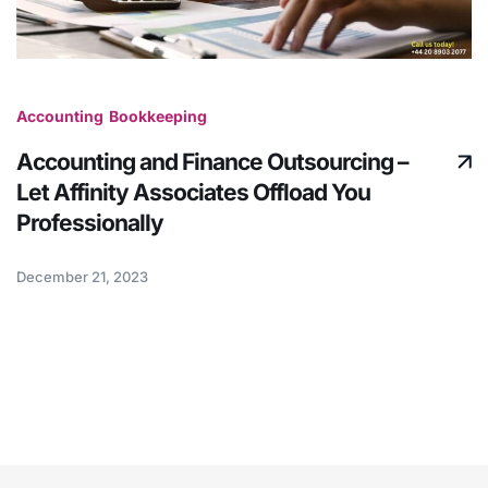
Accounting
Bookkeeping
Accounting and Finance Outsourcing –
Let Affinity Associates Offload You
Professionally
December 21, 2023