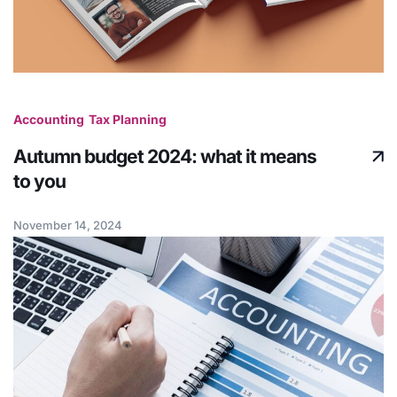
Accounting
Tax Planning
Autumn budget 2024: what it means
to you
November 14, 2024