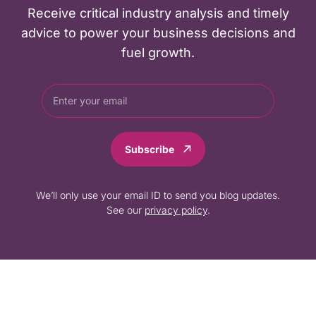
Receive critical industry analysis and timely
advice to power your business decisions and
fuel growth.
Subscribe
We’ll only use your email ID to send you blog updates.
See our
privacy policy
.