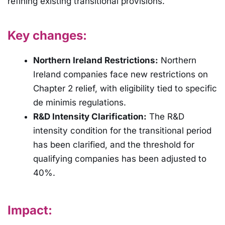
refining existing transitional provisions.
Key changes:
Northern Ireland Restrictions:
Northern
Ireland companies face new restrictions on
Chapter 2 relief, with eligibility tied to specific
de minimis regulations.
R&D Intensity Clarification:
The R&D
intensity condition for the transitional period
has been clarified, and the threshold for
qualifying companies has been adjusted to
40%.
Impact: