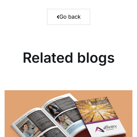
Go back
Related blogs