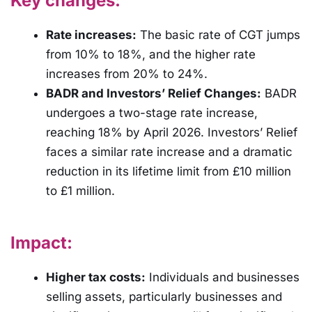
Key changes:
Rate increases:
The basic rate of CGT jumps
from 10% to 18%, and the higher rate
increases from 20% to 24%.
BADR and Investors’ Relief Changes:
BADR
undergoes a two-stage rate increase,
reaching 18% by April 2026. Investors’ Relief
faces a similar rate increase and a dramatic
reduction in its lifetime limit from £10 million
to £1 million.
Impact:
Higher tax costs:
Individuals and businesses
selling assets, particularly businesses and