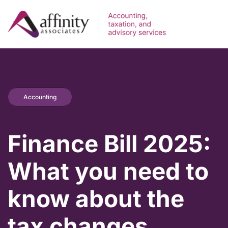
Accounting
Finance Bill 2025:
What you need to
know about the
tax changes