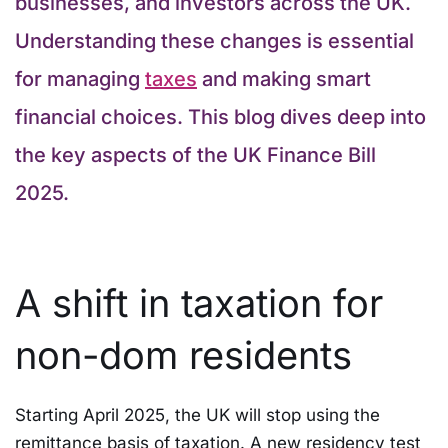
businesses, and investors across the UK.
Understanding these changes is essential
for managing
taxes
and making smart
financial choices. This blog dives deep into
the key aspects of the UK Finance Bill
2025.
A shift in taxation for
non-dom residents
Starting April 2025, the UK will stop using the
remittance basis of taxation. A new residency test