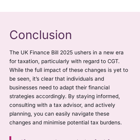
Conclusion
The UK Finance Bill 2025 ushers in a new era
for taxation, particularly with regard to CGT.
While the full impact of these changes is yet to
be seen, it’s clear that individuals and
businesses need to adapt their financial
strategies accordingly. By staying informed,
consulting with a tax advisor, and actively
planning, you can easily navigate these
changes and minimise potential tax burdens.