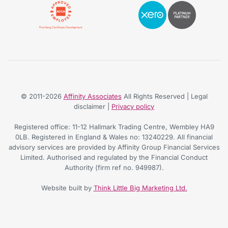
© 2011-2026
Affinity Associates
All Rights Reserved | Legal
disclaimer |
Privacy policy
Registered office: 11-12 Hallmark Trading Centre, Wembley HA9
0LB. Registered in England & Wales no: 13240229. All financial
advisory services are provided by Affinity Group Financial Services
Limited. Authorised and regulated by the Financial Conduct
Authority (firm ref no. 949987).
Website built by
Think Little Big Marketing Ltd.