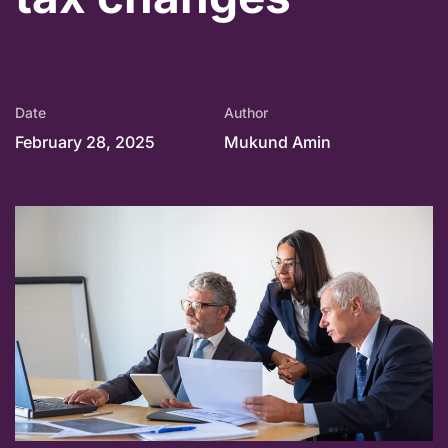
Date
Author
February 28, 2025
Mukund Amin