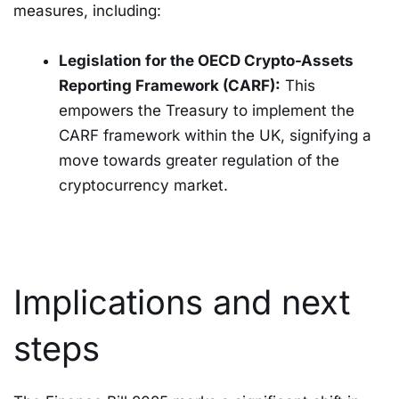
measures, including:
Legislation for the OECD Crypto-Assets
Reporting Framework (CARF):
This
empowers the Treasury to implement the
CARF framework within the UK, signifying a
move towards greater regulation of the
cryptocurrency market.
Implications and next
steps