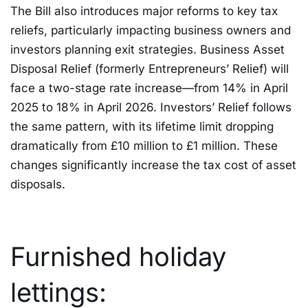
The Bill also introduces major reforms to key tax
reliefs, particularly impacting business owners and
investors planning exit strategies. Business Asset
Disposal Relief (formerly Entrepreneurs’ Relief) will
face a two-stage rate increase—from 14% in April
2025 to 18% in April 2026. Investors’ Relief follows
the same pattern, with its lifetime limit dropping
dramatically from £10 million to £1 million. These
changes significantly increase the tax cost of asset
disposals.
Furnished holiday
lettings: