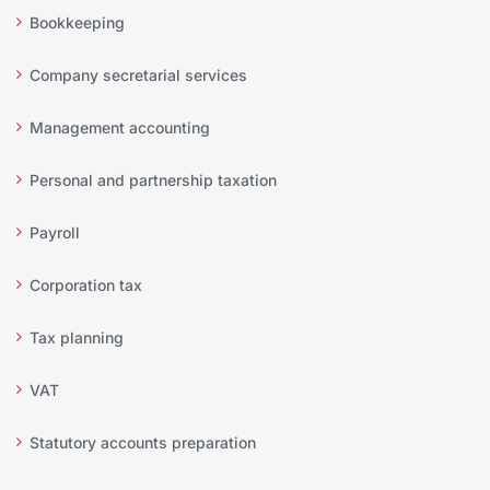
Bookkeeping
Company secretarial services
Management accounting
Personal and partnership taxation
Payroll
Corporation tax
Tax planning
VAT
Statutory accounts preparation