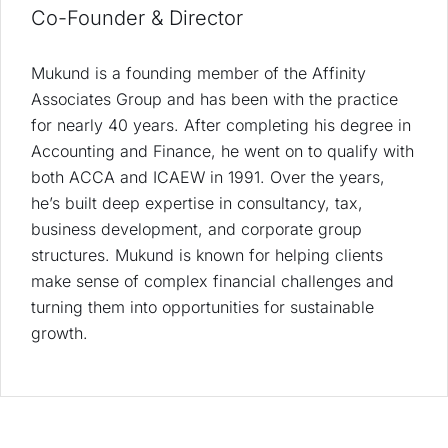
Co-Founder & Director
Mukund is a founding member of the Affinity
Associates Group and has been with the practice
for nearly 40 years. After completing his degree in
Accounting and Finance, he went on to qualify with
both ACCA and ICAEW in 1991. Over the years,
he’s built deep expertise in consultancy, tax,
business development, and corporate group
structures. Mukund is known for helping clients
make sense of complex financial challenges and
turning them into opportunities for sustainable
growth.