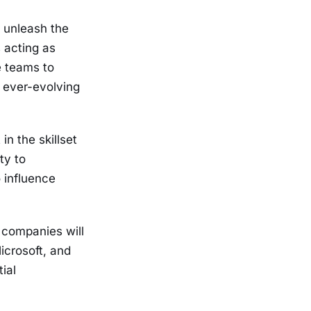
d unleash the
 acting as
e teams to
 ever-evolving
in the skillset
ty to
o influence
companies will
icrosoft, and
ial