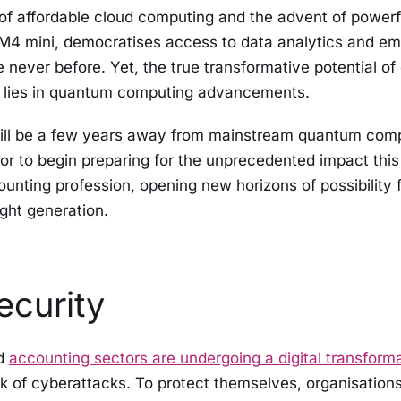
f affordable cloud computing and the advent of powerf
 M4 mini, democratises access to data analytics and e
e never before. Yet, the true transformative potential of
 lies in quantum computing advancements.
ll be a few years away from mainstream quantum computi
tor to begin preparing for the unprecedented impact this 
unting profession, opening new horizons of possibility 
ight generation.
ecurity
nd
accounting sectors are undergoing a digital transform
sk of cyberattacks. To protect themselves, organisation