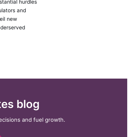
stantial hurdles
ulators and
eil new
nderserved
tes blog
ecisions and fuel growth.