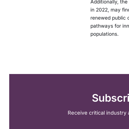
Additionally, th
in 2022, may fin
renewed public c
pathways for inn
populations.
Subscri
Receive critical industr