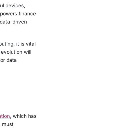
ul devices,
mpowers finance
 data-driven
ng, it is vital
evolution will
for data
ation
, which has
s must