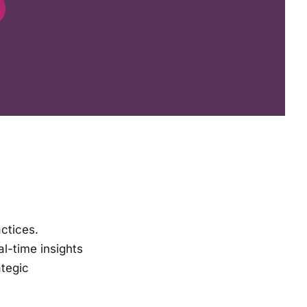
actices.
al-time insights
ategic