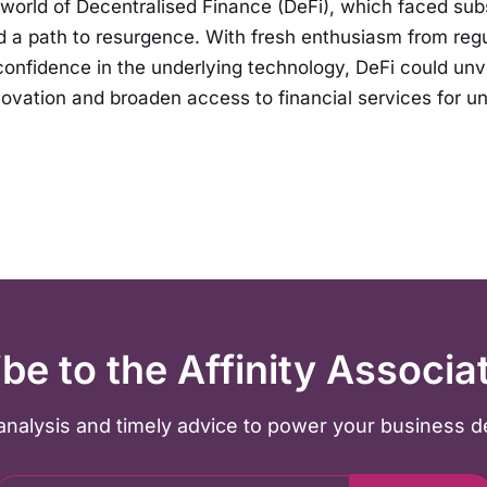
e world of Decentralised Finance (DeFi), which faced sub
d a path to resurgence. With fresh enthusiasm from reg
onfidence in the underlying technology, DeFi could unv
ovation and broaden access to financial services for u
be to the Affinity Associa
y analysis and timely advice to power your business d