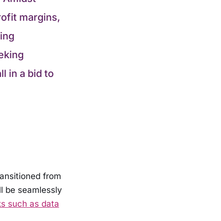
ofit margins,
ing
eking
 in a bid to
transitioned from
ill be seamlessly
s such as data