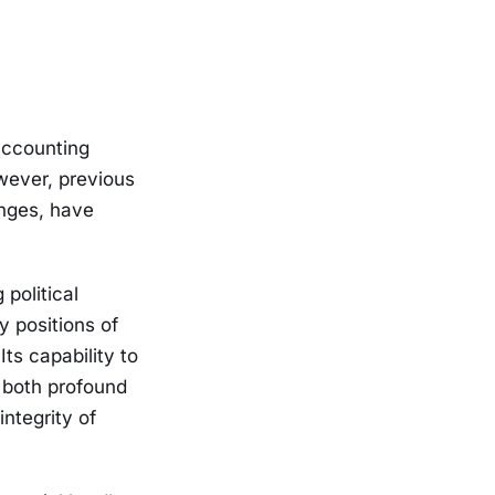
accounting
wever, previous
enges, have
political
 positions of
Its capability to
s both profound
integrity of