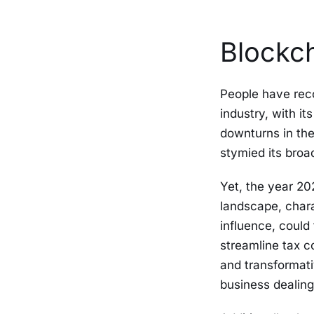
Blockch
People have rec
industry, with i
downturns in the
stymied its bro
Yet, the year 20
landscape, char
influence, could 
streamline tax c
and transformativ
business dealing