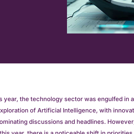
s year, the technology sector was engulfed in 
xploration of Artificial Intelligence, with innova
dominating discussions and headlines. However
his year, there is a noticeable shift in prioritie