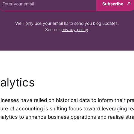
Subscribe
We’ll only use your email ID to send you blog updates.
See our
privacy policy
.
alytics
sinesses have relied on historical data to inform their pr
ure of accounting is shifting focus toward leveraging re
nalytics to enhance business operations and realise str