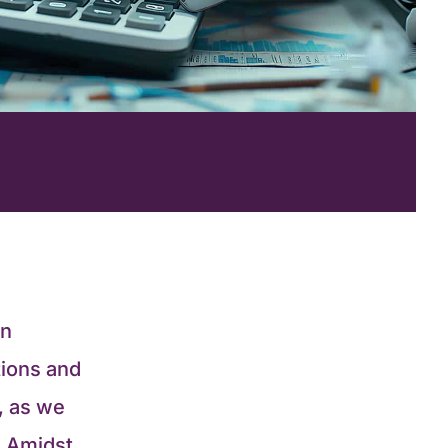
an
tions and
, as we
s. Amidst