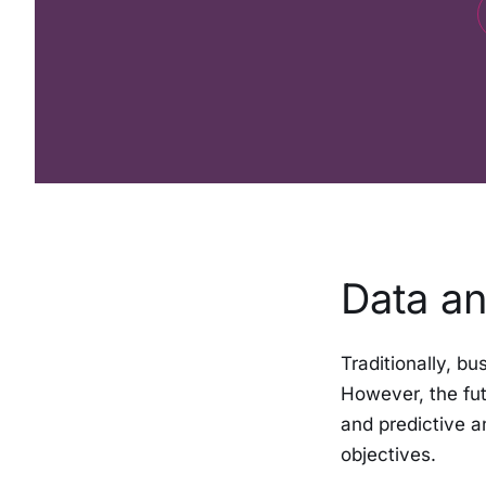
Data an
Traditionally, bu
However, the fut
and predictive a
objectives.