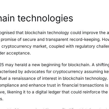
ain technologies
ognised that blockchain technology could improve the 
ts promise of secure and transparent record-keeping. Ho
 cryptocurrency market, coupled with regulatory chall
ader acceptance.
25 may herald a new beginning for blockchain. A shifting 
acterised by advocates for cryptocurrency assuming key
fuel a renaissance of interest in blockchain technology. 
ompliance and enhance trust in financial transactions i
e, likening it to a digital ledger that could reinforce the 
s.