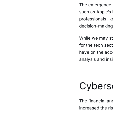
The emergence o
such as Apple’s
professionals lik
decision-making
While we may sti
for the tech sec
have on the acco
analysis and ins
Cybers
The financial a
increased the ri