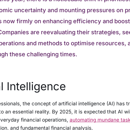
mic uncertainty and mounting pressures on pr
is now firmly on enhancing efficiency and boost
Companies are reevaluating their strategies, se
erations and methods to optimise resources, all
ugh these challenging times.
al Intelligence
ssionals, the concept of artificial intelligence (AI) has 
o an essential reality. By 2025, it is expected that AI w
veryday financial operations,
automating mundane task
ation, and fundamental financial analysis.