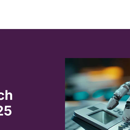
ch
25