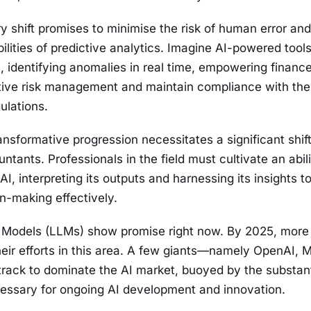
ry shift promises to minimise the risk of human error an
ilities of predictive analytics. Imagine AI-powered tools
ls, identifying anomalies in real time, empowering financ
tive risk management and maintain compliance with the
ulations.
nsformative progression necessitates a significant shift 
ntants. Professionals in the field must cultivate an abili
AI, interpreting its outputs and harnessing its insights t
on-making effectively.
Models (LLMs) show promise right now. By 2025, more 
heir efforts in this area. A few giants—namely OpenAI, M
rack to dominate the AI market, buoyed by the substant
essary for ongoing AI development and innovation.