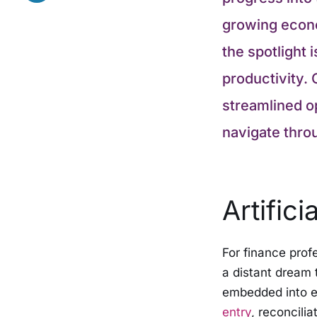
growing econo
the spotlight 
productivity. 
streamlined op
navigate thro
Artifici
For finance profe
a distant dream t
embedded into e
entry
, reconcili