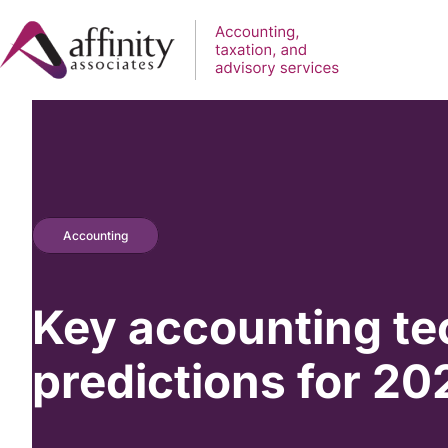
Accounting
Key accounting te
predictions for 20