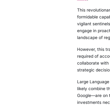
This revolutiona
formidable capab
vigilant sentine
engage in proac
landscape of reg
However, this tra
required of accou
collaborate with 
strategic decisi
Large Language 
likely combine t
Google—are on t
investments nec