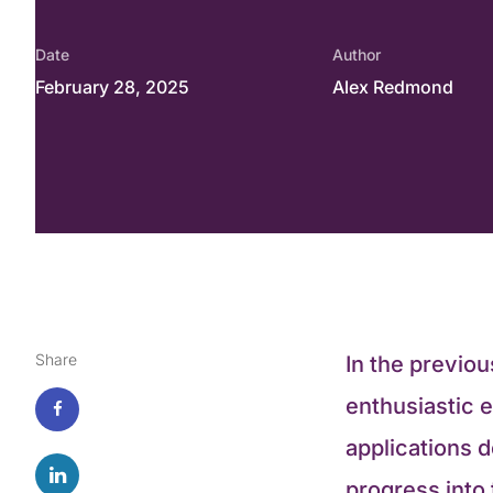
Date
Author
February 28, 2025
Alex Redmond
Share
In the previou
enthusiastic e
applications 
progress into t