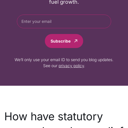
fuel growth.
Subscribe
We’ll only use your email ID to send you blog updates.
See our
privacy policy
.
How have statutory