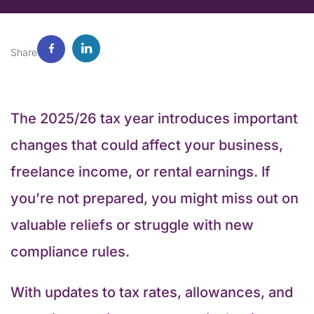
Share
The 2025/26 tax year introduces important
changes that could affect your business,
freelance income, or rental earnings. If
you’re not prepared, you might miss out on
valuable reliefs or struggle with new
compliance rules.
With updates to tax rates, allowances, and