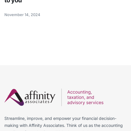
to you
November 14, 2024
Streamline, improve, and empower your financial decision-
making with Affinity Associates. Think of us as the accounting