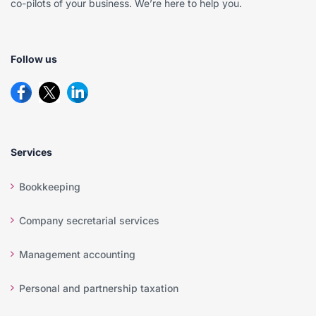
co-pilots of your business. We’re here to help you.
Follow us
Services
Bookkeeping
Company secretarial services
Management accounting
Personal and partnership taxation