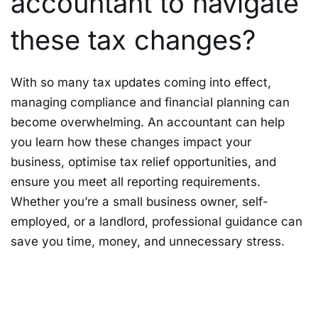
accountant to navigate
these tax changes?
With so many tax updates coming into effect,
managing compliance and financial planning can
become overwhelming. An accountant can help
you learn how these changes impact your
business, optimise tax relief opportunities, and
ensure you meet all reporting requirements.
Whether you’re a small business owner, self-
employed, or a landlord, professional guidance can
save you time, money, and unnecessary stress.