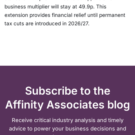
business multiplier will stay at 49.9p. This
extension provides financial relief until permanent
tax cuts are introduced in 2026/27.
Subscribe to the
Affinity Associates blog
Receive critical industry analysis and timely
advice to power your business decisions and