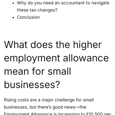
Why do you need an accountant to navigate
these tax changes?
Conclusion
What does the higher
employment allowance
mean for small
businesses?
Rising costs are a major challenge for small
businesses, but there’s good news—the
Employment Allowance is increasing to £10,500 per