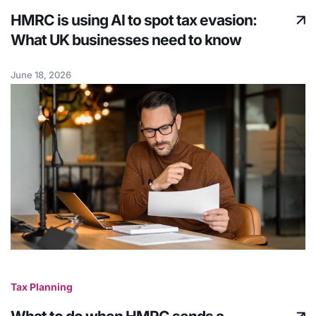
HMRC is using AI to spot tax evasion:
What UK businesses need to know
June 18, 2026
Tax Planning