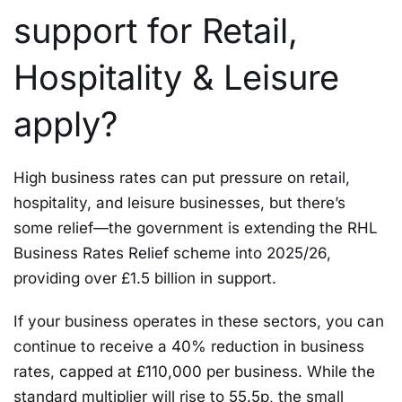
support for Retail,
Hospitality & Leisure
apply?
High business rates can put pressure on retail,
hospitality, and leisure businesses, but there’s
some relief—the government is extending the RHL
Business Rates Relief scheme into 2025/26,
providing over £1.5 billion in support.
If your business operates in these sectors, you can
continue to receive a 40% reduction in business
rates, capped at £110,000 per business. While the
standard multiplier will rise to 55.5p, the small