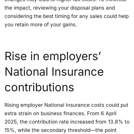
the impact, reviewing your disposal plans and
considering the best timing for any sales could help
you retain more of your gains.
Rise in employers’
National Insurance
contributions
Rising employer National Insurance costs could put
extra strain on business finances. From 6 April
2025, the contribution rate increased from 13.8% to
15%, while the secondary threshold—the point