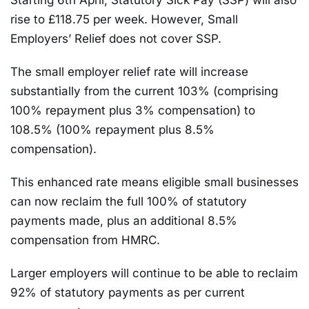
Starting 6th April, Statutory Sick Pay (SSP) will also
rise to £118.75 per week. However, Small
Employers’ Relief does not cover SSP.
The small employer relief rate will increase
substantially from the current 103% (comprising
100% repayment plus 3% compensation) to
108.5% (100% repayment plus 8.5%
compensation).
This enhanced rate means eligible small businesses
can now reclaim the full 100% of statutory
payments made, plus an additional 8.5%
compensation from HMRC.
Larger employers will continue to be able to reclaim
92% of statutory payments as per current