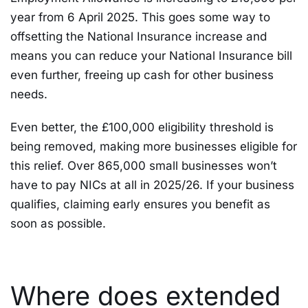
year from 6 April 2025. This goes some way to
offsetting the National Insurance increase and
means you can reduce your National Insurance bill
even further, freeing up cash for other business
needs.
Even better, the £100,000 eligibility threshold is
being removed, making more businesses eligible for
this relief. Over 865,000 small businesses won’t
have to pay NICs at all in 2025/26. If your business
qualifies, claiming early ensures you benefit as
soon as possible.
Where does extended