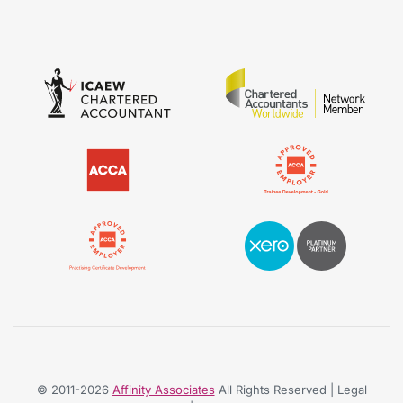
© 2011-2026
Affinity Associates
All Rights Reserved | Legal