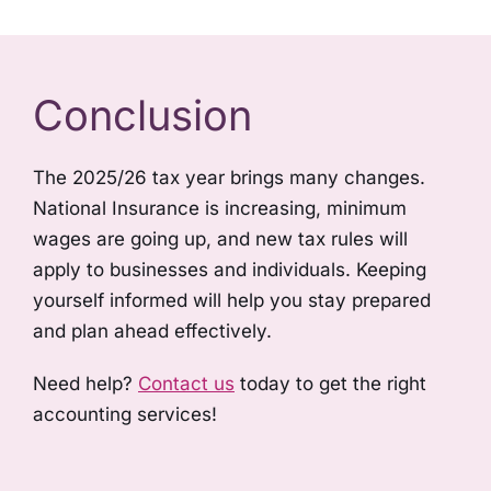
Conclusion
The 2025/26 tax year brings many changes.
National Insurance is increasing, minimum
wages are going up, and new tax rules will
apply to businesses and individuals. Keeping
yourself informed will help you stay prepared
and plan ahead effectively.
Need help?
Contact us
today to get the right
accounting services!