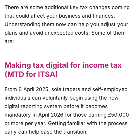
There are some additional key tax changes coming
that could affect your business and finances.
Understanding them now can help you adjust your
plans and avoid unexpected costs. Some of them
are:
Making tax digital for income tax
(MTD for ITSA)
From 6 April 2025, sole traders and self-employed
individuals can voluntarily begin using the new
digital reporting system before it becomes
mandatory in April 2026 for those earning £50,000
or more per year. Getting familiar with the process
early can help ease the transition.