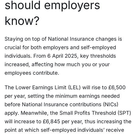
should employers
know?
Staying on top of National Insurance changes is
crucial for both employers and self-employed
individuals. From 6 April 2025, key thresholds
increased, affecting how much you or your
employees contribute.
The Lower Earnings Limit (LEL) will rise to £6,500
per year, setting the minimum earnings needed
before National Insurance contributions (NICs)
apply. Meanwhile, the Small Profits Threshold (SPT)
will increase to £6,845 per year, thus increasing the
point at which self-employed individuals’ receive