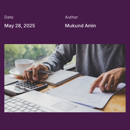
Date
Author
May 28, 2025
Mukund Amin