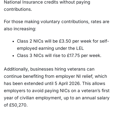
National Insurance credits without paying
contributions.
For those making voluntary contributions, rates are
also increasing:
Class 2 NICs will be £3.50 per week for self-
employed earning under the LEL
Class 3 NICs will rise to £17.75 per week.
Additionally, businesses hiring veterans can
continue benefiting from employer NI relief, which
has been extended until 5 April 2026. This allows
employers to avoid paying NICs on a veteran’s first
year of civilian employment, up to an annual salary
of £50,270.