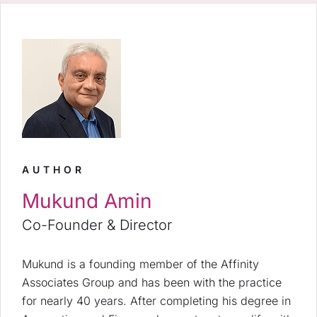
AUTHOR
Mukund Amin
Co-Founder & Director
Mukund is a founding member of the Affinity
Associates Group and has been with the practice
for nearly 40 years. After completing his degree in