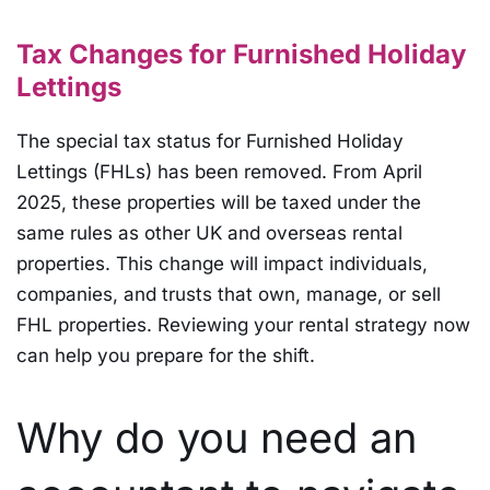
Tax Changes for Furnished Holiday
Lettings
The special tax status for Furnished Holiday
Lettings (FHLs) has been removed. From April
2025, these properties will be taxed under the
same rules as other UK and overseas rental
properties. This change will impact individuals,
companies, and trusts that own, manage, or sell
FHL properties. Reviewing your rental strategy now
can help you prepare for the shift.
Why do you need an