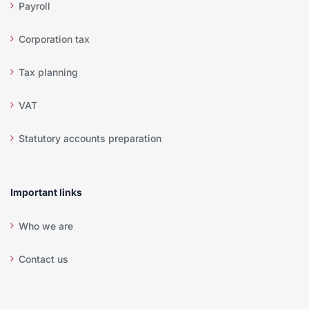
Payroll
Corporation tax
Tax planning
VAT
Statutory accounts preparation
Important links
Who we are
Contact us