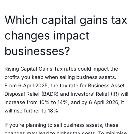
Which capital gains tax
changes impact
businesses?
Rising Capital Gains Tax rates could impact the
profits you keep when selling business assets.
From 6 April 2025, the tax rate for Business Asset
Disposal Relief (BADR) and Investors’ Relief (IR) will
increase from 10% to 14%, and by 6 April 2026, it
will rise further to 18%.
If you’re planning to sell business assets, these
changes may lead to higher tax costs. To minimise