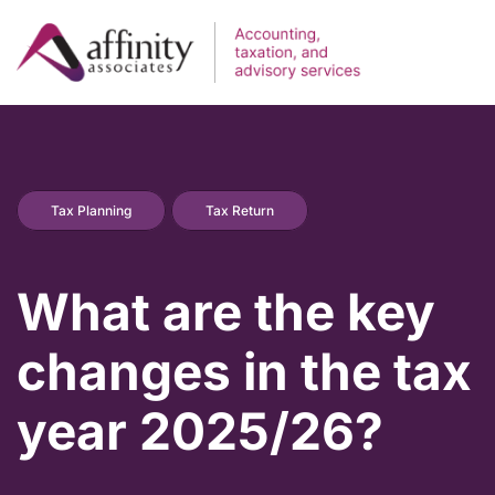
Tax Planning
Tax Return
What are the key
changes in the tax
year 2025/26?