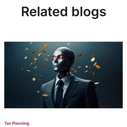
Related blogs
Tax Planning