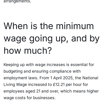
arrangements.
When is the minimum
wage going up, and by
how much?
Keeping up with wage increases is essential for
budgeting and ensuring compliance with
employment laws. From 1 April 2025, the National
Living Wage increased to £12.21 per hour for
employees aged 21 and over, which means higher
wage costs for businesses.