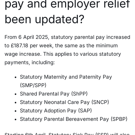
pay and employer relief
been updated?
From 6 April 2025, statutory parental pay increased
to £187.18 per week, the same as the minimum
wage increase. This applies to various statutory
payments, including:
Statutory Maternity and Paternity Pay
(SMP/SPP)
Shared Parental Pay (ShPP)
Statutory Neonatal Care Pay (SNCP)
Statutory Adoption Pay (SAP)
Statutory Parental Bereavement Pay (SPBP)