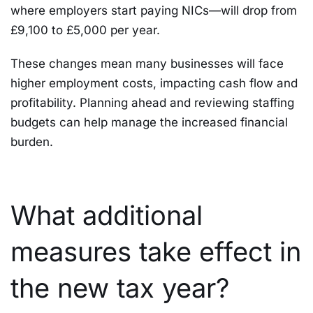
where employers start paying NICs—will drop from
£9,100 to £5,000 per year.
These changes mean many businesses will face
higher employment costs, impacting cash flow and
profitability. Planning ahead and reviewing staffing
budgets can help manage the increased financial
burden.
What additional
measures take effect in
the new tax year?