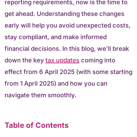
reporting requirements, now is the time to
get ahead. Understanding these changes
early will help you avoid unexpected costs,
stay compliant, and make informed
financial decisions. In this blog, we’ll break
down the key
tax updates
coming into
effect from 6 April 2025 (with some starting
from 1 April 2025) and how you can
navigate them smoothly.
Table of Contents