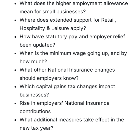
What does the higher employment allowance
mean for small businesses?
Where does extended support for Retail,
Hospitality & Leisure apply?
How have statutory pay and employer relief
been updated?
When is the minimum wage going up, and by
how much?
What other National Insurance changes
should employers know?
Which capital gains tax changes impact
businesses?
Rise in employers’ National Insurance
contributions
What additional measures take effect in the
new tax year?