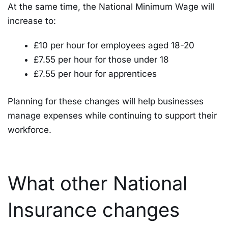
At the same time, the National Minimum Wage will
increase to:
£10 per hour for employees aged 18-20
£7.55 per hour for those under 18
£7.55 per hour for apprentices
Planning for these changes will help businesses
manage expenses while continuing to support their
workforce.
What other National
Insurance changes