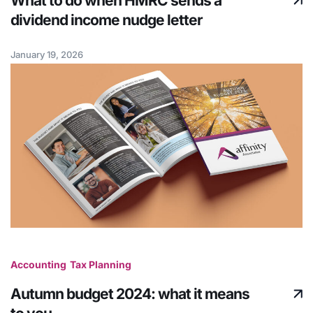
What to do when HMRC sends a
dividend income nudge letter
January 19, 2026
Accounting
Tax Planning
Autumn budget 2024: what it means