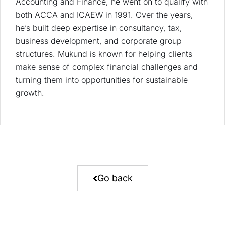
Accounting and Finance, he went on to qualify with
both ACCA and ICAEW in 1991. Over the years,
he’s built deep expertise in consultancy, tax,
business development, and corporate group
structures. Mukund is known for helping clients
make sense of complex financial challenges and
turning them into opportunities for sustainable
growth.
Go back