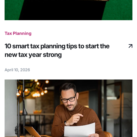
Tax Planning
10 smart tax planning tips to start the
new tax year strong
April 10, 2026