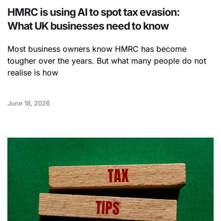
HMRC is using AI to spot tax evasion:
What UK businesses need to know
Most business owners know HMRC has become
tougher over the years. But what many people do not
realise is how
June 18, 2026