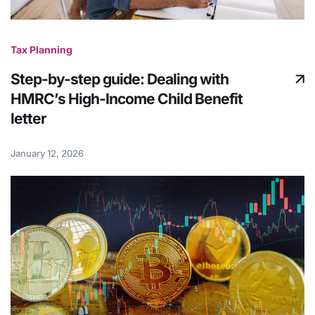
Tax Planning
Step-by-step guide: Dealing with
HMRC’s High-Income Child Benefit
letter
January 12, 2026