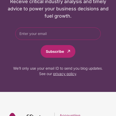
Receive critical industry analysis and timely
advice to power your business decisions and
fuel growth.
Subscribe
We’ll only use your email ID to send you blog updates.
See our
privacy policy
.