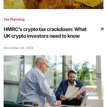
Tax Planning
HMRC’s crypto tax crackdown: What
UK crypto investors need to know
December 24, 2025