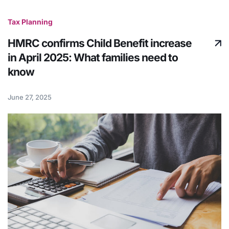
Tax Planning
HMRC confirms Child Benefit increase
in April 2025: What families need to
know
June 27, 2025