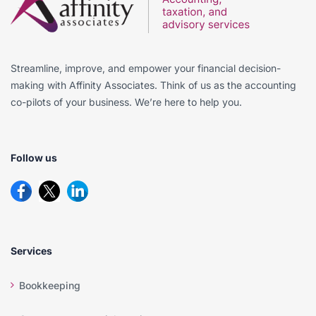
Streamline, improve, and empower your financial decision-
making with Affinity Associates. Think of us as the accounting
co-pilots of your business. We’re here to help you.
Follow us
Services
Bookkeeping