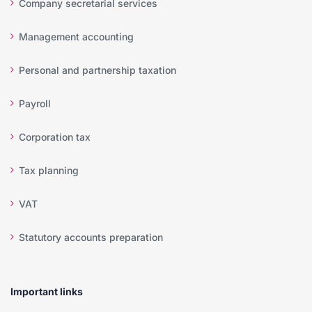
Company secretarial services
Management accounting
Personal and partnership taxation
Payroll
Corporation tax
Tax planning
VAT
Statutory accounts preparation
Important links