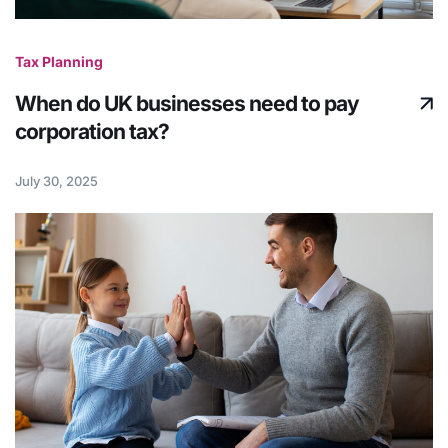
Tax Planning
When do UK businesses need to pay
corporation tax?
July 30, 2025