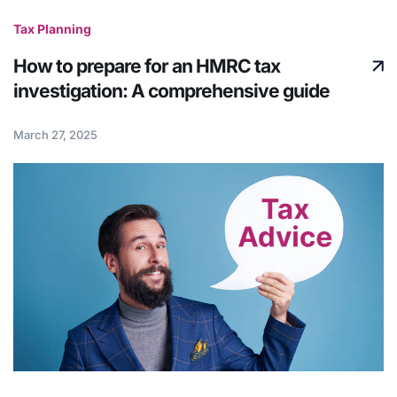
Tax Planning
How to prepare for an HMRC tax
investigation: A comprehensive guide
March 27, 2025