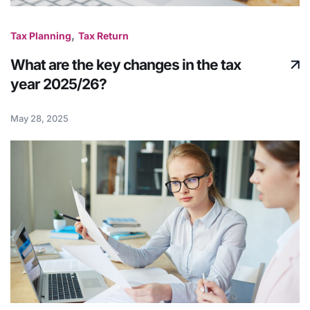
,
Tax Planning
Tax Return
What are the key changes in the tax
year 2025/26?
May 28, 2025