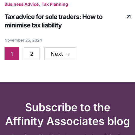
,
Business Advice
Tax Planning
Tax advice for sole traders: How to
minimise tax liability
November 25, 2024
1
2
Next
→
Subscribe to the
Affinity Associates blog