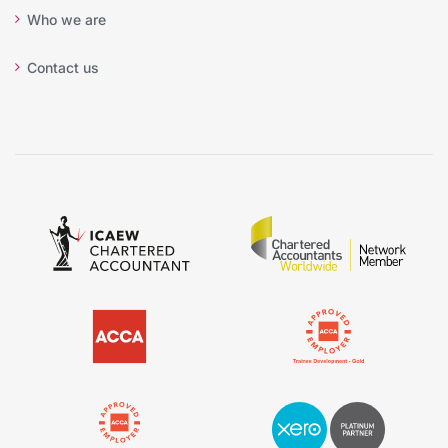
Who we are
Contact us