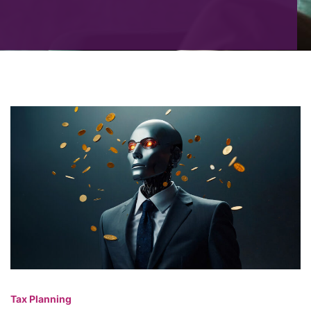
Tax Planning