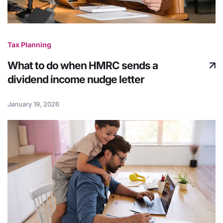
Tax Planning
What to do when HMRC sends a
dividend income nudge letter
January 19, 2026