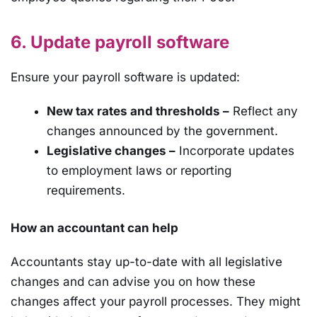
6. Update payroll software
Ensure your payroll software is updated:
New tax rates and thresholds –
Reflect any
changes announced by the government.
Legislative changes –
Incorporate updates
to employment laws or reporting
requirements.
How an accountant can help
Accountants stay up-to-date with all legislative
changes and can advise you on how these
changes affect your payroll processes. They might