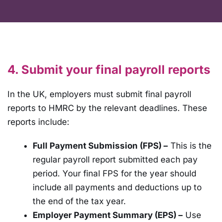
4. Submit your final payroll reports
In the UK, employers must submit final payroll
reports to HMRC by the relevant deadlines. These
reports include:
Full Payment Submission (FPS) –
This is the
regular payroll report submitted each pay
period. Your final FPS for the year should
include all payments and deductions up to
the end of the tax year.
Employer Payment Summary (EPS) –
Use