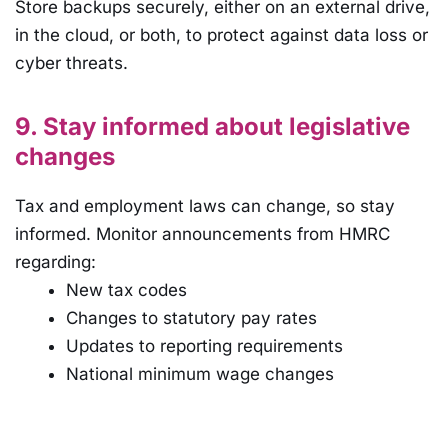
Store backups securely, either on an external drive,
in the cloud, or both, to protect against data loss or
cyber threats.
9. Stay informed about legislative
changes
Tax and employment laws can change, so stay
informed. Monitor announcements from HMRC
regarding:
New tax codes
Changes to statutory pay rates
Updates to reporting requirements
National minimum wage changes