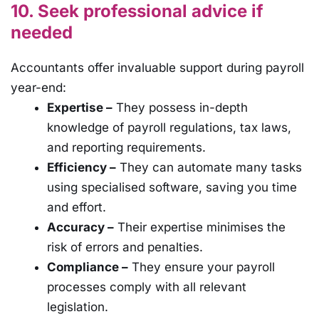
10. Seek professional advice if
needed
Accountants offer invaluable support during payroll
year-end:
Expertise –
They possess in-depth
knowledge of payroll regulations, tax laws,
and reporting requirements.
Efficiency –
They can automate many tasks
using specialised software, saving you time
and effort.
Accuracy –
Their expertise minimises the
risk of errors and penalties.
Compliance –
They ensure your payroll
processes comply with all relevant
legislation.