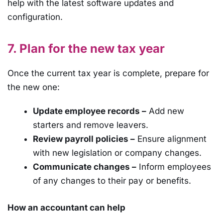
help with the latest software updates and
configuration.
7. Plan for the new tax year
Once the current tax year is complete, prepare for
the new one:
Update employee records –
Add new
starters and remove leavers.
Review payroll policies –
Ensure alignment
with new legislation or company changes.
Communicate changes –
Inform employees
of any changes to their pay or benefits.
How an accountant can help