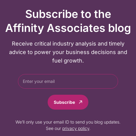
Subscribe to the
Affinity Associates blog
Receive critical industry analysis and timely
advice to power your business decisions and
fuel growth.
Subscribe
We’ll only use your email ID to send you blog updates.
See our
privacy policy
.