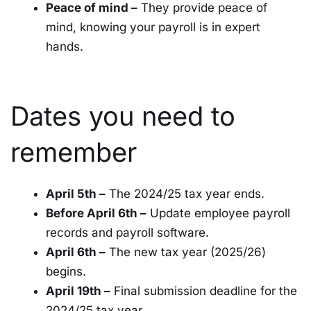
Peace of mind –
They provide peace of
mind, knowing your payroll is in expert
hands.
Dates you need to
remember
April 5th –
The 2024/25 tax year ends.
Before April 6th –
Update employee payroll
records and payroll software.
April 6th –
The new tax year (2025/26)
begins.
April 19th –
Final submission deadline for the
2024/25 tax year.