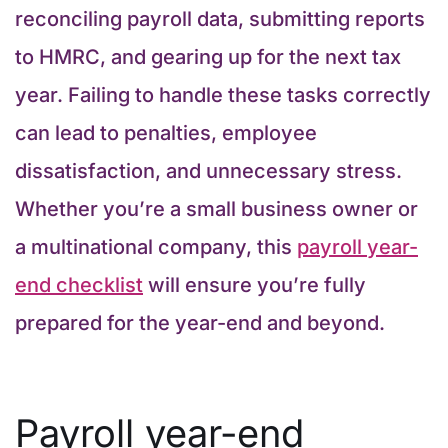
reconciling payroll data, submitting reports
to HMRC, and gearing up for the next tax
year. Failing to handle these tasks correctly
can lead to penalties, employee
dissatisfaction, and unnecessary stress.
Whether you’re a small business owner or
a multinational company, this
payroll year-
end checklist
will ensure you’re fully
prepared for the year-end and beyond.
Payroll year-end