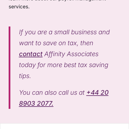
services.
If you are a small business and
want to save on tax, then
contact
Affinity Associates
today for more best tax saving
tips.
You can also call us at
+44 20
8903 2077.