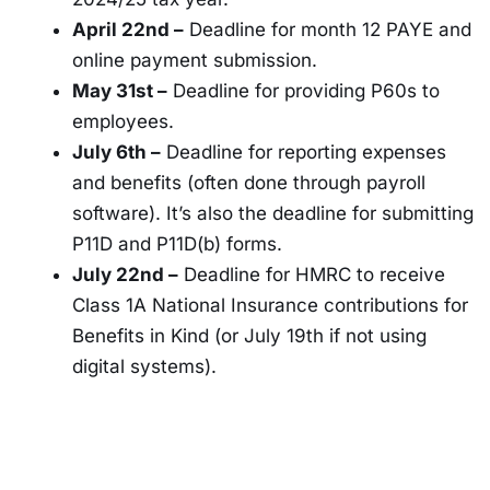
April 22nd –
Deadline for month 12 PAYE and
online payment submission.
May 31st –
Deadline for providing P60s to
employees.
July 6th –
Deadline for reporting expenses
and benefits (often done through payroll
software). It’s also the deadline for submitting
P11D and P11D(b) forms.
July 22nd –
Deadline for HMRC to receive
Class 1A National Insurance contributions for
Benefits in Kind (or July 19th if not using
digital systems).