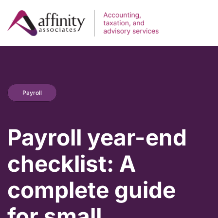
Payroll
Payroll year-end
checklist: A
complete guide
for small