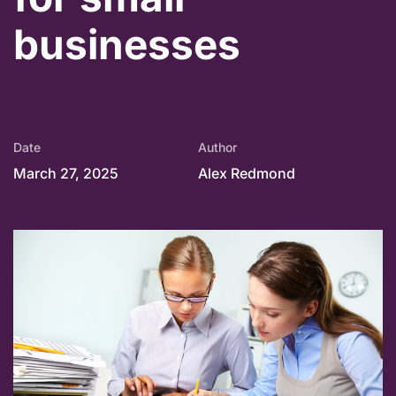
businesses
Date
Author
March 27, 2025
Alex Redmond