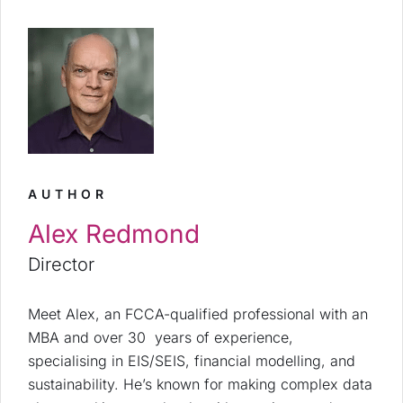
AUTHOR
Alex Redmond
Director
Meet Alex, an FCCA-qualified professional with an
MBA and over 30 years of experience,
specialising in EIS/SEIS, financial modelling, and
sustainability. He’s known for making complex data