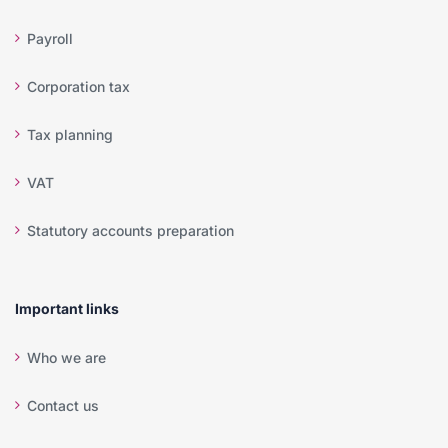
Payroll
Corporation tax
Tax planning
VAT
Statutory accounts preparation
Important links
Who we are
Contact us