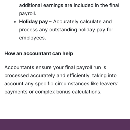
additional earnings are included in the final
payroll.
Holiday pay –
Accurately calculate and
process any outstanding holiday pay for
employees.
How an accountant can help
Accountants ensure your final payroll run is
processed accurately and efficiently, taking into
account any specific circumstances like leavers’
payments or complex bonus calculations.