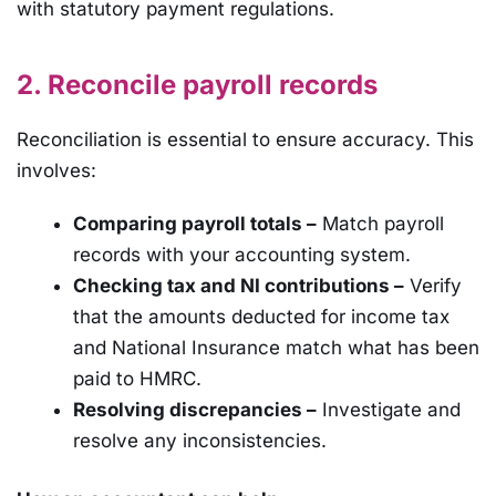
with statutory payment regulations.
2. Reconcile payroll records
Reconciliation is essential to ensure accuracy. This
involves:
Comparing payroll totals –
Match payroll
records with your accounting system.
Checking tax and NI contributions –
Verify
that the amounts deducted for income tax
and National Insurance match what has been
paid to HMRC.
Resolving discrepancies –
Investigate and
resolve any inconsistencies.