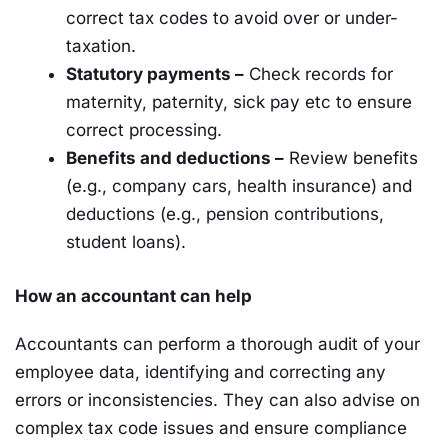
correct tax codes to avoid over or under-
taxation.
Statutory payments –
Check records for
maternity, paternity, sick pay etc to ensure
correct processing.
Benefits and deductions –
Review benefits
(e.g., company cars, health insurance) and
deductions (e.g., pension contributions,
student loans).
How an accountant can help
Accountants can perform a thorough audit of your
employee data, identifying and correcting any
errors or inconsistencies. They can also advise on
complex tax code issues and ensure compliance