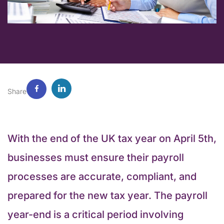
Share
With the end of the UK tax year on April 5th,
businesses must ensure their payroll
processes are accurate, compliant, and
prepared for the new tax year. The payroll
year-end is a critical period involving