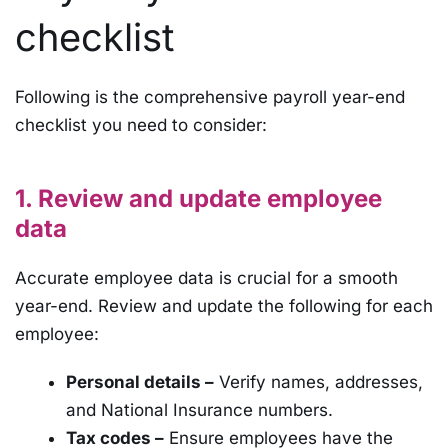
checklist
Following is the comprehensive payroll year-end
checklist you need to consider:
1. Review and update employee
data
Accurate employee data is crucial for a smooth
year-end. Review and update the following for each
employee:
Personal details –
Verify names, addresses,
and National Insurance numbers.
Tax codes –
Ensure employees have the