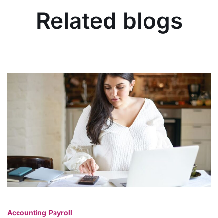
Related blogs
Accounting
Payroll