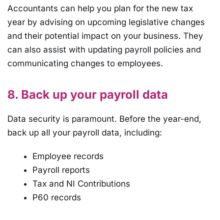
Accountants can help you plan for the new tax
year by advising on upcoming legislative changes
and their potential impact on your business. They
can also assist with updating payroll policies and
communicating changes to employees.
8. Back up your payroll data
Data security is paramount. Before the year-end,
back up all your payroll data, including:
Employee records
Payroll reports
Tax and NI Contributions
P60 records