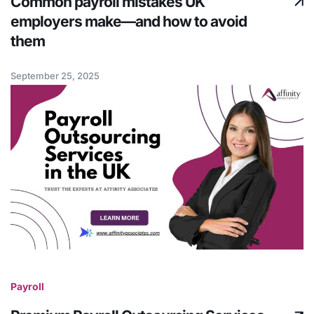
Common payroll mistakes UK
employers make—and how to avoid
them
September 25, 2025
Payroll