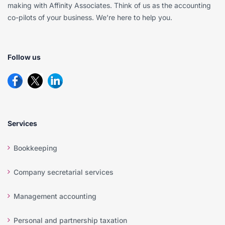
making with Affinity Associates. Think of us as the accounting
co-pilots of your business. We’re here to help you.
Follow us
Services
Bookkeeping
Company secretarial services
Management accounting
Personal and partnership taxation