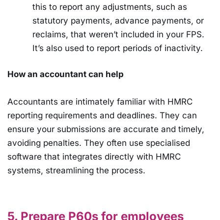
this to report any adjustments, such as
statutory payments, advance payments, or
reclaims, that weren’t included in your FPS.
It’s also used to report periods of inactivity.
How an accountant can help
Accountants are intimately familiar with HMRC
reporting requirements and deadlines. They can
ensure your submissions are accurate and timely,
avoiding penalties. They often use specialised
software that integrates directly with HMRC
systems, streamlining the process.
5. Prepare P60s for employees