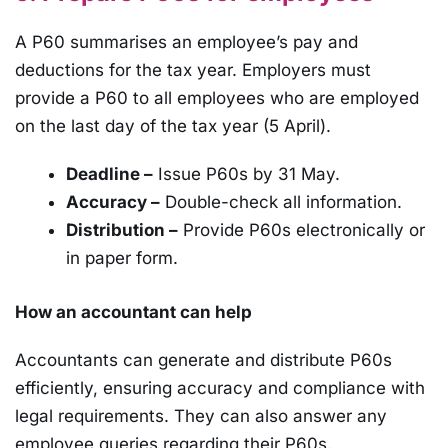
A P60 summarises an employee’s pay and
deductions for the tax year. Employers must
provide a P60 to all employees who are employed
on the last day of the tax year (5 April).
Deadline –
Issue P60s by 31 May.
Accuracy –
Double-check all information.
Distribution –
Provide P60s electronically or
in paper form.
How an accountant can help
Accountants can generate and distribute P60s
efficiently, ensuring accuracy and compliance with
legal requirements. They can also answer any
employee queries regarding their P60s.