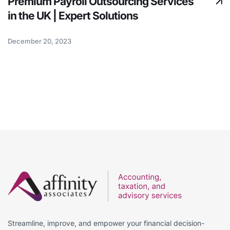
Premium Payroll Outsourcing Services
in the UK | Expert Solutions
December 20, 2023
Streamline, improve, and empower your financial decision-