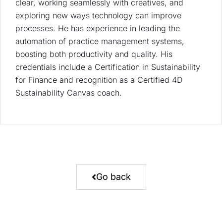
clear, working seamlessly with creatives, and
exploring new ways technology can improve
processes. He has experience in leading the
automation of practice management systems,
boosting both productivity and quality. His
credentials include a Certification in Sustainability
for Finance and recognition as a Certified 4D
Sustainability Canvas coach.
Go back