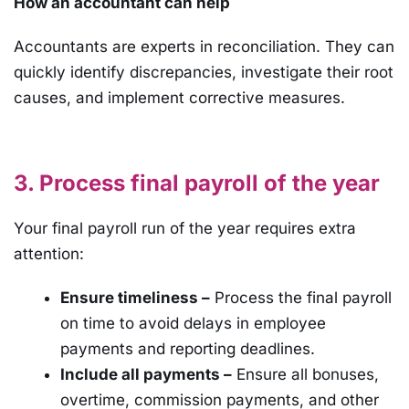
How an accountant can help
Accountants are experts in reconciliation. They can
quickly identify discrepancies, investigate their root
causes, and implement corrective measures.
3. Process final payroll of the year
Your final payroll run of the year requires extra
attention:
Ensure timeliness –
Process the final payroll
on time to avoid delays in employee
payments and reporting deadlines.
Include all payments –
Ensure all bonuses,
overtime, commission payments, and other