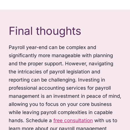
Final thoughts
Payroll year-end can be complex and
significantly more manageable with planning
and the proper support. However, navigating
the intricacies of payroll legislation and
reporting can be challenging. Investing in
professional accounting services for payroll
management is an investment in peace of mind,
allowing you to focus on your core business
while leaving payroll complexities in capable
hands. Schedule a
free consultation
with us to
learn more about our payroll management