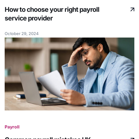
How to choose your right payroll
service provider
October 29, 2024
Payroll