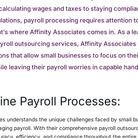
calculating wages and taxes to staying complia
ations, payroll processing requires attention to
t’s where Affinity Associates comes in. As a le
yroll outsourcing services, Affinity Associates 
ions that allow small businesses to focus on the
le leaving their payroll worries in capable hand
ine Payroll Processes:
tes understands the unique challenges faced by small 
ging payroll. With their comprehensive payroll outsourc
racy, efficiency, and compliance throughout the entire