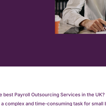
he best Payroll Outsourcing Services in the UK
e a complex and time-consuming task for small 