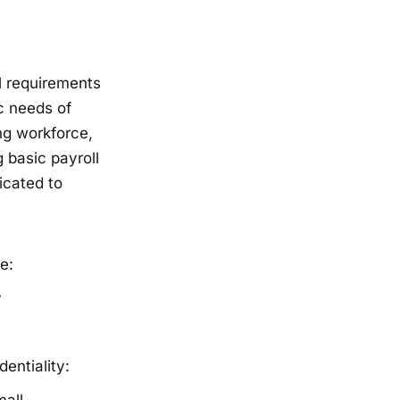
l requirements
c needs of
ng workforce,
 basic payroll
icated to
e:
y
entiality: