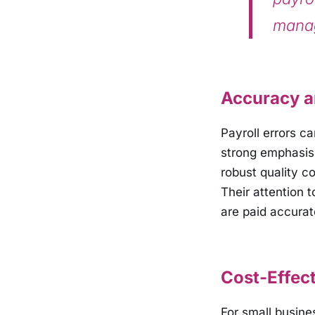
manag
Accuracy an
Payroll errors c
strong emphasis 
robust quality c
Their attention 
are paid accurat
Cost-Effect
For small busin