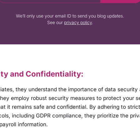
We’ll only use your email ID to send you blog updates.
See our
privacy policy
.
ty and Confidentiality:
ciates, they understand the importance of data security
 They employ robust security measures to protect your se
at it remains safe and confidential. By adhering to stric
cols, including GDPR compliance, they prioritize the pri
payroll information.