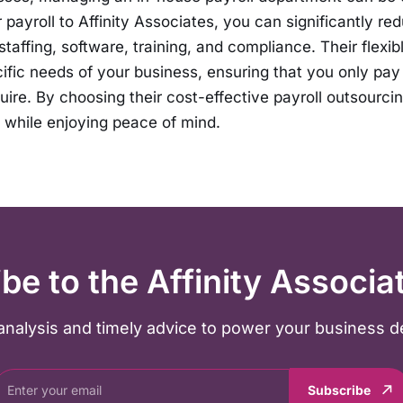
 payroll to Affinity Associates, you can significantly re
taffing, software, training, and compliance. Their flexib
cific needs of your business, ensuring that you only pay 
uire. By choosing their cost-effective payroll outsourcin
while enjoying peace of mind.
be to the Affinity Associa
y analysis and timely advice to power your business d
Subscribe