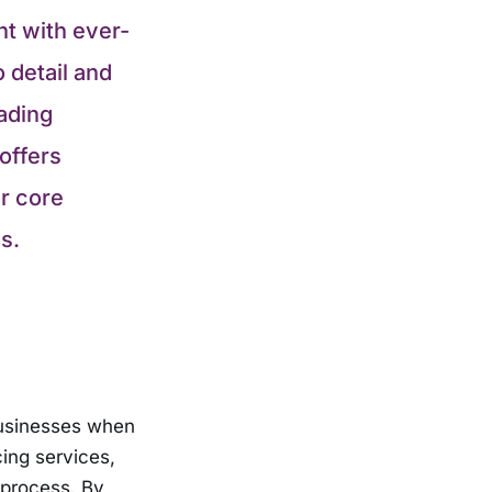
nt with ever-
 detail and
ading
offers
ir core
s.
businesses when
ing services,
 process. By