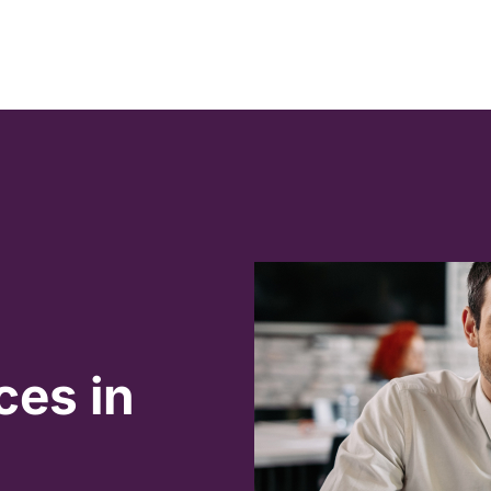
ces in