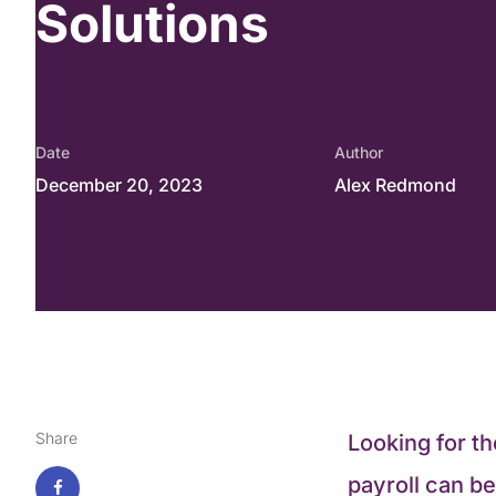
Solutions
Date
Author
December 20, 2023
Alex Redmond
Share
Looking for t
payroll can b