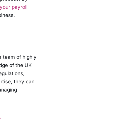
your payroll
siness.
a team of highly
dge of the UK
egulations,
rtise, they can
anaging
f