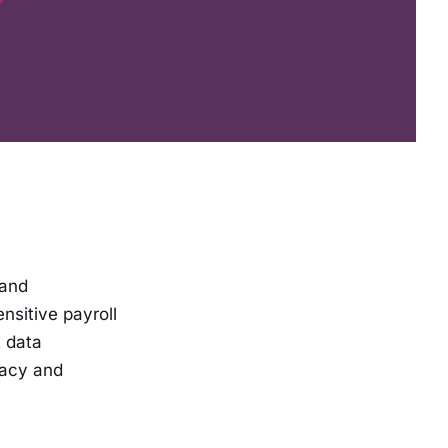
 and
nsitive payroll
t data
vacy and