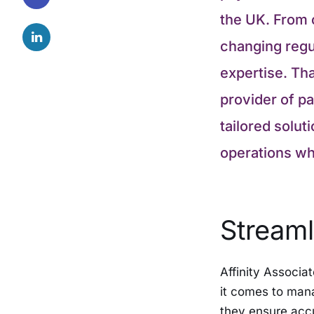
the UK. From 
changing regul
expertise. Tha
provider of pa
tailored solut
operations whi
Streaml
Affinity Associa
it comes to mana
they ensure accu