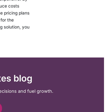
duce costs
le pricing plans
for the
g solution, you
tes blog
ecisions and fuel growth.