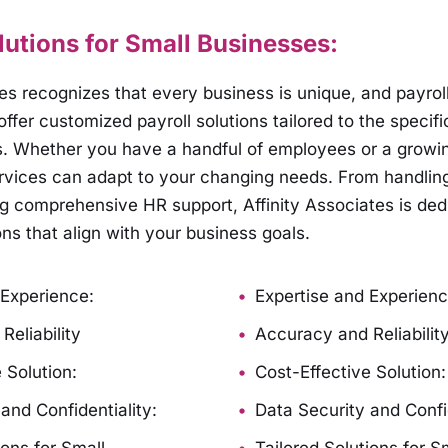
lutions for Small Businesses:
tes recognizes that every business is unique, and payrol
ffer customized payroll solutions tailored to the specifi
s. Whether you have a handful of employees or a growi
ervices can adapt to your changing needs. From handling
ng comprehensive HR support, Affinity Associates is ded
ons that align with your business goals.
 Experience:
Expertise and Experienc
eliability
Accuracy and Reliabilit
 Solution:
Cost-Effective Solution:
and Confidentiality:
Data Security and Confid