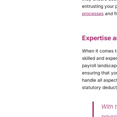
entrusting your 
processes
and fr
Expertise 
When it comes to
skilled and expe
payroll landscap
ensuring that you
handle all aspe
statutory deduct
With t
payro