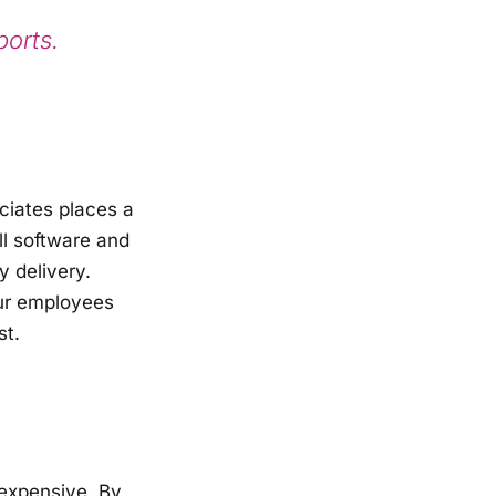
ports.
ociates places a
ll software and
y delivery.
our employees
st.
expensive. By