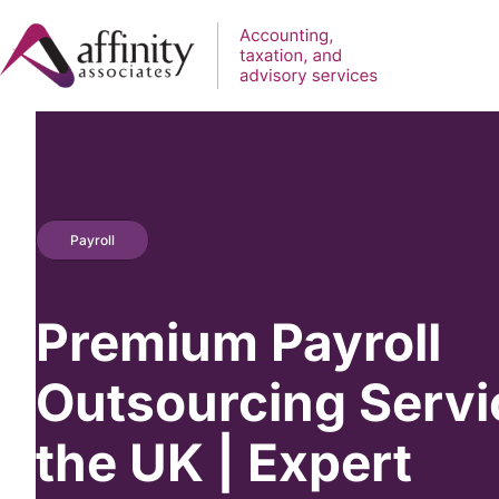
Payroll
Premium Payroll
Outsourcing Servi
the UK | Expert