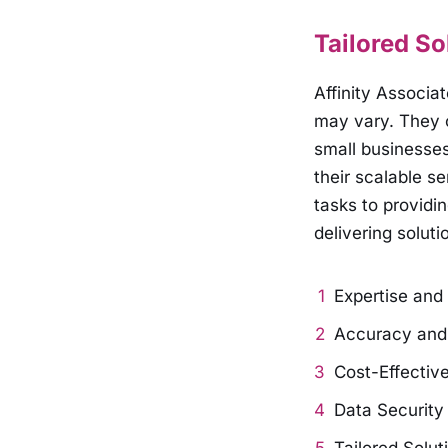
Tailored So
Affinity Associa
may vary. They o
small businesse
their scalable s
tasks to providi
delivering soluti
Expertise and
Accuracy and R
Cost-Effective
Data Security 