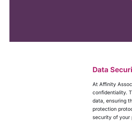
Data Securi
At Affinity Asso
confidentiality.
data, ensuring th
protection proto
security of your 