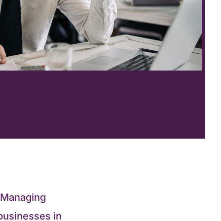
? Managing
businesses in