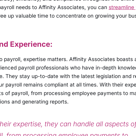
payroll needs to Affinity Associates, you can
streamline 
ee up valuable time to concentrate on growing your bu
and Experience:
 payroll, expertise matters. Affinity Associates boasts 
rienced payroll professionals who have in-depth knowle
e. They stay up-to-date with the latest legislation and r
r payroll remains compliant at all times. With their expe
cts of payroll, from processing employee payments to m
ions and generating reports.
heir expertise, they can handle all aspects o
ll, from processing employee payments to