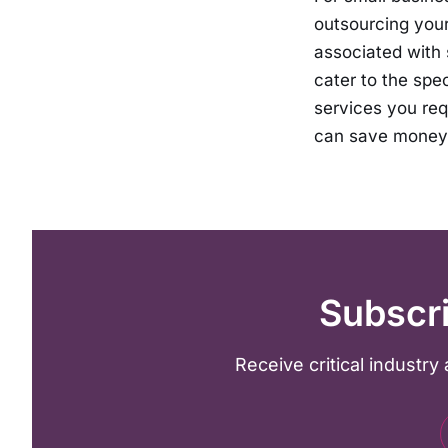
outsourcing your
associated with s
cater to the spe
services you req
can save money 
Subscri
Receive critical industr