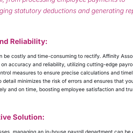
ing statutory deductions and generating re
d Reliability:
an be costly and time-consuming to rectify. Affinity Ass
on accuracy and reliability, utilizing cutting-edge payro
ontrol measures to ensure precise calculations and timel
to detail minimizes the risk of errors and ensures that y
ely and on time, boosting employee satisfaction and tru
ive Solution:
esses, managing an in-house payroll department can be 