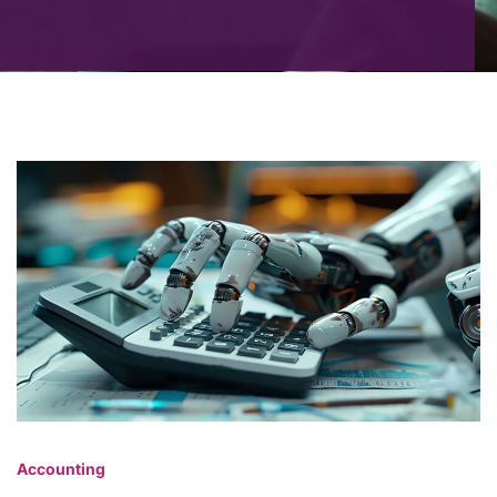
Accounting