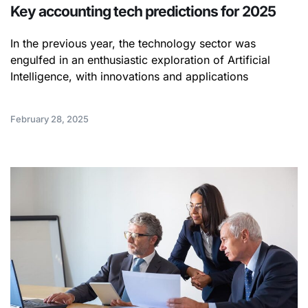
Key accounting tech predictions for 2025
In the previous year, the technology sector was
engulfed in an enthusiastic exploration of Artificial
Intelligence, with innovations and applications
February 28, 2025