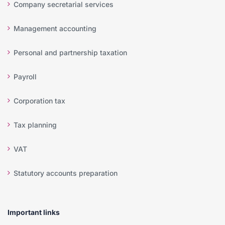
Company secretarial services
Management accounting
Personal and partnership taxation
Payroll
Corporation tax
Tax planning
VAT
Statutory accounts preparation
Important links