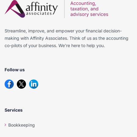
Streamline, improve, and empower your financial decision-
making with Affinity Associates. Think of us as the accounting
co-pilots of your business. We’re here to help you.
Follow us
Services
Bookkeeping