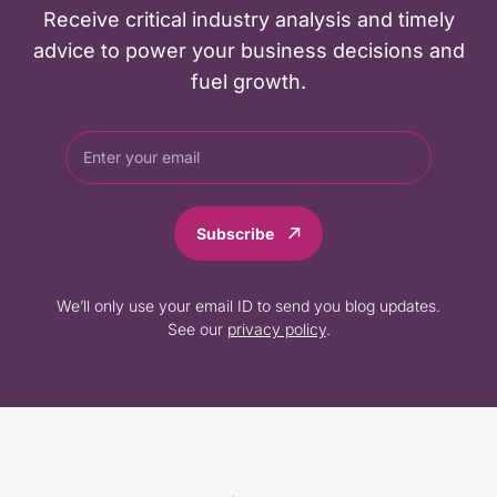
Receive critical industry analysis and timely
advice to power your business decisions and
fuel growth.
Subscribe
We’ll only use your email ID to send you blog updates.
See our
privacy policy
.