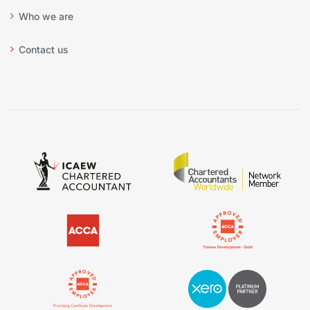
Who we are
Contact us