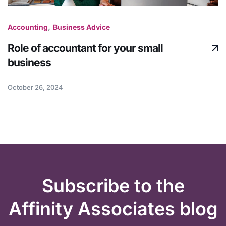
,
Accounting
Business Advice
Role of accountant for your small
business
October 26, 2024
Subscribe to the
Affinity Associates blog