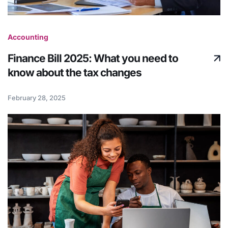
Accounting
Finance Bill 2025: What you need to
know about the tax changes
February 28, 2025